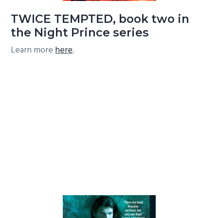
TWICE TEMPTED, book two in
the Night Prince series
Learn more
here
.