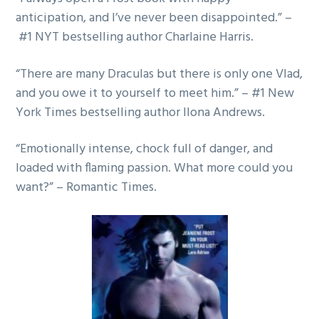
g
anticipation, and I’ve never been disappointed.” –
a
#1 NYT bestselling author Charlaine Harris.
t
“There are many Draculas but there is only one Vlad,
i
and you owe it to yourself to meet him.” – #1 New
o
York Times bestselling author Ilona Andrews.
n
“Emotionally intense, chock full of danger, and
loaded with flaming passion. What more could you
want?” – Romantic Times.