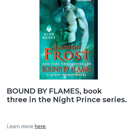
BOUND BY FLAMES, book
three in the Night Prince series.
Learn more
here
.