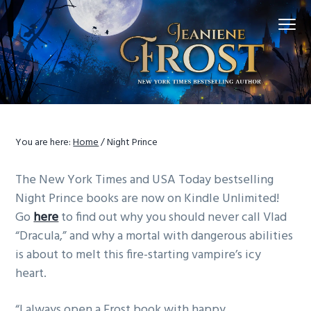
S
S
S
Menu
k
k
k
i
i
i
p
p
p
t
t
t
o
o
o
p
m
f
r
a
o
You are here:
Home
/
Night Prince
i
i
o
m
n
t
The New York Times and USA Today bestselling
a
c
e
Night Prince books are now on Kindle Unlimited!
r
o
r
Go
here
to find out why you should never call Vlad
y
n
“Dracula,” and why a mortal with dangerous abilities
n
t
is about to melt this fire-starting vampire’s icy
a
e
heart.
v
n
i
t
“I always open a Frost book with happy