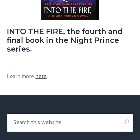
INTO THE FIRE, the fourth and
final book in the Night Prince
series.
Learn more
here
.
Footer
Search
this
website