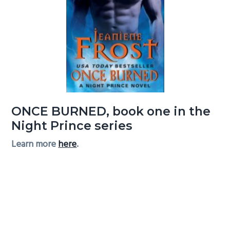
ONCE BURNED, book one in the
Night Prince series
Learn more
here
.