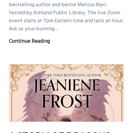
bestselling author and bestie Melissa Marr,
hosted by Ashland Public Library. The live Zoom
event starts at 7pm Eastern time and lasts an hour.
Ask us your burning…
Join
Continue Reading
me
this
Wednesday,
July
22nd
for
a
live
Zoom
and
giveaway