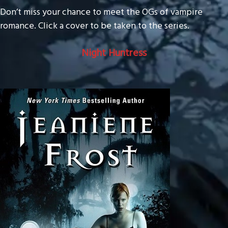
Don’t miss your chance to meet the OGs of vampire
romance. Click a cover to be taken to the series.
Night Huntress