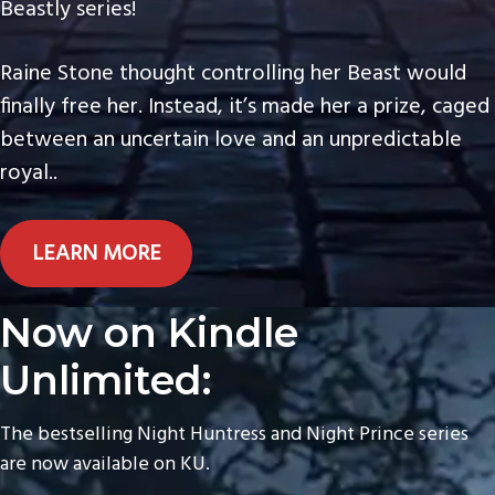
Beastly series!
Raine Stone thought controlling her Beast would
finally free her. Instead, it’s made her a prize, caged
between an uncertain love and an unpredictable
royal..
LEARN MORE
Now on Kindle
Unlimited:
The bestselling Night Huntress and Night Prince series
are now available on KU.