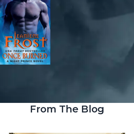
From The Blog