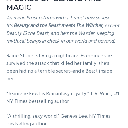
MAGIC
Jeaniene Frost returns with a brand-new series!
It’s
Beauty and the Beast meets The Witcher
, except
Beauty IS the Beast, and he’s the Warden keeping
mythical beings in check in our world and beyond.
Raine Stone is living a nightmare. Ever since she
survived the attack that killed her family, she’s
been hiding a terrible secret–and a Beast inside
her.
“Jeaniene Frost is Romantasy royalty!” J. R. Ward, #1
NY Times bestselling author
“A thrilling, sexy world.” Geneva Lee, NY Times
bestselling author