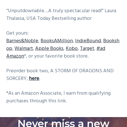
“Unputdownable…A truly spectacular read!” Laura
Thalassa, USA Today Bestselling author
Get yours:
Barnes&Noble
,
BooksAMillion
,
IndieBound
,
Booksh
op
,
Walmart
,
Apple Books
,
Kobo
,
Target
,
#ad
Amazon
*, or your favorite book store.
Preorder book two, A STORM OF DRAGONS AND
SORCERY,
here
.
*As an Amazon Associate, I earn from qualifying
purchases through this link.
Never miss a new