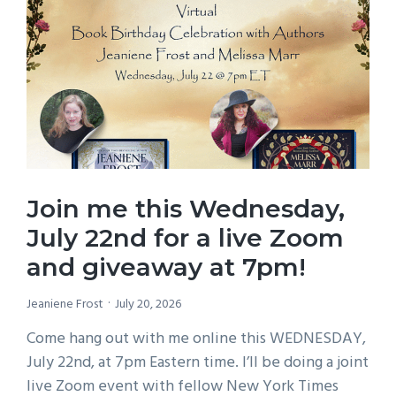
Join me this Wednesday,
July 22nd for a live Zoom
and giveaway at 7pm!
Jeaniene Frost
July 20, 2026
Come hang out with me online this WEDNESDAY,
July 22nd, at 7pm Eastern time. I’ll be doing a joint
live Zoom event with fellow New York Times