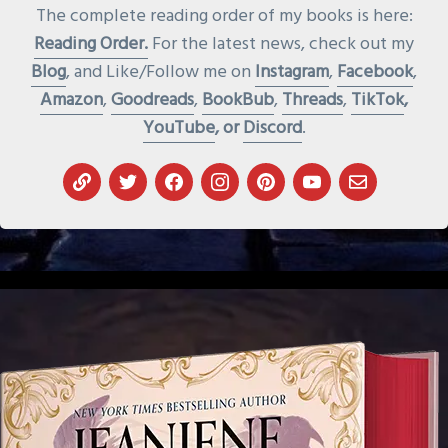
The complete reading order of my books is here:
Reading Order.
For the latest news, check out my
Blog
, and Like/Follow me on
Instagram
,
Facebook
,
Amazon
,
Goodreads
,
BookBub
,
Threads
,
TikTok
,
YouTube
, or
Discord
.