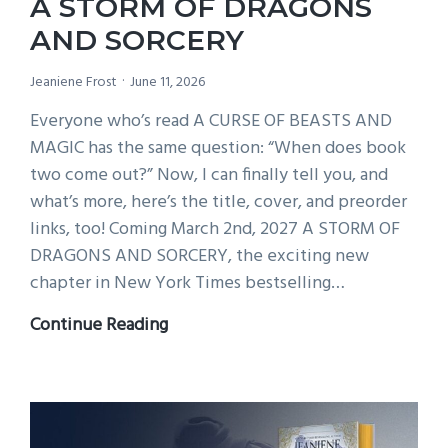
A STORM OF DRAGONS
at
AND SORCERY
7pm!
Jeaniene Frost
June 11, 2026
Everyone who’s read A CURSE OF BEASTS AND
MAGIC has the same question: “When does book
two come out?” Now, I can finally tell you, and
what’s more, here’s the title, cover, and preorder
links, too! Coming March 2nd, 2027 A STORM OF
DRAGONS AND SORCERY, the exciting new
chapter in New York Times bestselling…
A
Continue Reading
STORM
OF
DRAGONS
AND