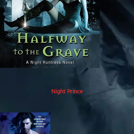
Night Prince