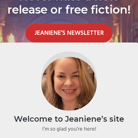
release or free fiction!
JEANIENE’S NEWSLETTER
Welcome to Jeaniene’s site
I’m so glad you’re here!