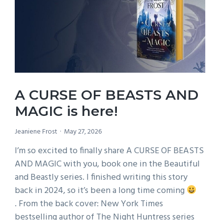
SORCERY
A CURSE OF BEASTS AND
MAGIC is here!
Jeaniene Frost
May 27, 2026
I’m so excited to finally share A CURSE OF BEASTS
AND MAGIC with you, book one in the Beautiful
and Beastly series. I finished writing this story
back in 2024, so it’s been a long time coming
. From the back cover: New York Times
bestselling author of The Night Huntress series