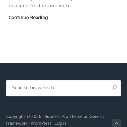
Jeaniene Frost returns with…
A
Continue Reading
CURSE
OF
BEASTS
AND
MAGIC
is
here!
Footer
Search
this
website
Copyright © 2026 ·
Business Pro Theme
on
Genesis
Framework
·
WordPress
·
Log in