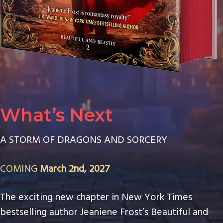
What’s Next
A STORM OF DRAGONS AND SORCERY
COMING
March 2nd, 2027
The exciting new chapter in New York Times
bestselling author Jeaniene Frost’s Beautiful and