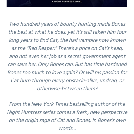
Two hundred years of bounty hunting made Bones
the best at what he does, yet it’s still taken him four
long years to find Cat, the half vampire now known
as the “Red Reaper.” There’s a price on Cat’s head,
and not even her job as a secret government agent
can save her. Only Bones can. But has time hardened
Bones too much to love again? Or will his passion for
Cat burn through every obstacle-alive, undead, or
otherwise-between them?
From the New York Times bestselling author of the
Night Huntress series comes a fresh, new perspective
on the origin saga of Cat and Bones, in Bones’s own
words…