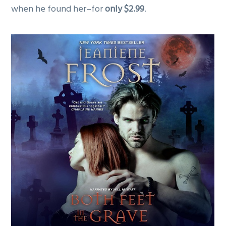
when he found her–for
only $2.99
.
g
a
t
i
o
n