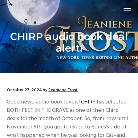
S
S
S
Menu
k
k
k
i
i
i
p
p
p
CHIRP audio book deal
t
t
t
o
o
o
alert!
p
m
f
r
a
o
i
i
o
m
n
t
a
c
e
October 23, 2024
by
Jeaniene Frost
r
o
r
Good news, audio book lovers!
CHIRP
has selected
y
n
BOTH FEET IN THE GRAVE as one of their Chirp
n
t
deals for the month of October. So, from now until
a
e
November 6th, you get to listen to Bones’s side of
v
n
what happened when he was looking for Cat–and
i
t