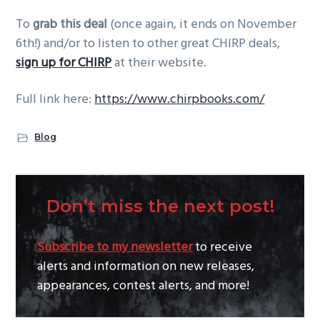
To
grab this deal
(once again, it ends on November
6th!) and/or to listen to other great CHIRP deals,
sign up for CHIRP
at their website.
Full link here:
https://www.chirpbooks.com/
Blog
Don’t miss the next post!
Subscribe to my newsletter
to receive
alerts and information on new releases,
appearances, contest alerts, and more!