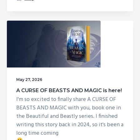
STORM
OF
DRAGONS
AND
SORCERY
May 27, 2026
A CURSE OF BEASTS AND MAGIC is here!
I'm so excited to finally share A CURSE OF
BEASTS AND MAGIC with you, book one in
the Beautiful and Beastly series. I finished
writing this story back in 2024, so it's been a
long time coming