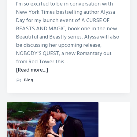
I'm so excited to be in conversation with
New York Times bestselling author Alyssa
Day for my launch event of A CURSE OF
BEASTS AND MAGIC, book one in the new
Beautiful and Beastly series. Alyssa will also
be discussing her upcoming release,
NOBODY'S QUEST, a new Romantasy out
from Red Tower this …
about
[Read more...]
Charlotte,
Blog
NC
signing
May
26th!