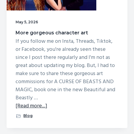
May 5, 2026
More gorgeous character art
If you follow me on Insta, Threads, Tiktok,
or Facebook, you're already seen these
since I post there regularly and I'm not as
great about updating my blog. But, I had to
make sure to share these gorgeous art
commissions for A CURSE OF BEASTS AND
MAGIC, book one in the new Beautiful and
Beastly …
about
[Read more...]
More
Blog
gorgeous
character