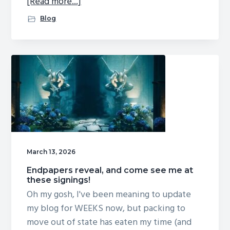
about
[Read more...]
See
Blog
me
at
these
2026
appearances!
March 13, 2026
Endpapers reveal, and come see me at
these signings!
Oh my gosh, I've been meaning to update
my blog for WEEKS now, but packing to
move out of state has eaten my time (and