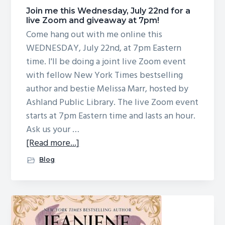
g
Join me this Wednesday, July 22nd for a
live Zoom and giveaway at 7pm!
a
Come hang out with me online this
t
WEDNESDAY, July 22nd, at 7pm Eastern
i
time. I'll be doing a joint live Zoom event
o
with fellow New York Times bestselling
n
author and bestie Melissa Marr, hosted by
Ashland Public Library. The live Zoom event
starts at 7pm Eastern time and lasts an hour.
Ask us your …
about
[Read more...]
Join
Blog
me
this
Wednesday,
July
22nd