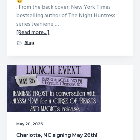
. From the back cover: New York Times
bestselling author of The Night Huntress
series Jeaniene …
about
[Read more...]
A
Blog
CURSE
OF
BEASTS
AND
MAGIC
is
here!
May 20, 2026
Charlotte, NC signing May 26th!