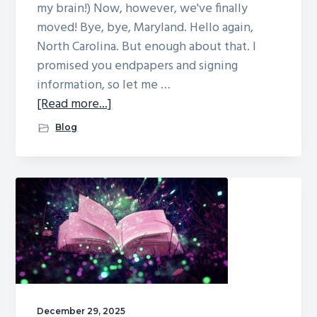
my brain!) Now, however, we've finally
moved! Bye, bye, Maryland. Hello again,
North Carolina. But enough about that. I
promised you endpapers and signing
information, so let me …
about
[Read more...]
Endpapers
Blog
reveal,
and
come
see
me
at
these
signings!
December 29, 2025