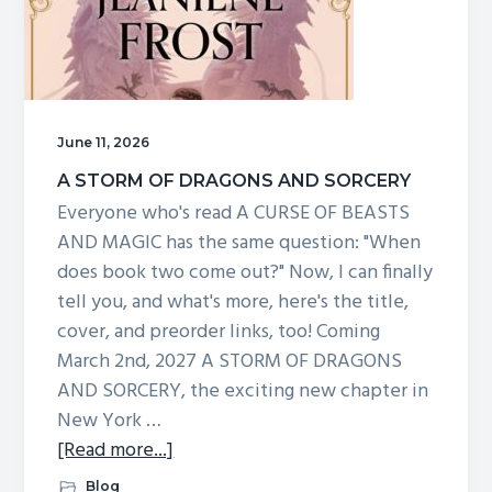
for
a
live
Zoom
and
June 11, 2026
giveaway
A STORM OF DRAGONS AND SORCERY
at
Everyone who's read A CURSE OF BEASTS
7pm!
AND MAGIC has the same question: "When
does book two come out?" Now, I can finally
tell you, and what's more, here's the title,
cover, and preorder links, too! Coming
March 2nd, 2027 A STORM OF DRAGONS
AND SORCERY, the exciting new chapter in
New York …
about
[Read more...]
A
Blog