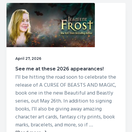
art
April 27, 2026
See me at these 2026 appearances!
I'll be hitting the road soon to celebrate the
release of A CURSE OF BEASTS AND MAGIC,
book one in the new Beautiful and Beastly
series, out May 26th. In addition to signing
books, I'll also be giving away amazing
character art cards, fantasy city prints, book
marks, bracelets, and more, so if …