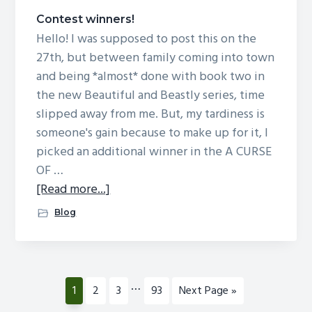
Contest winners!
Hello! I was supposed to post this on the
27th, but between family coming into town
and being *almost* done with book two in
the new Beautiful and Beastly series, time
slipped away from me. But, my tardiness is
someone's gain because to make up for it, I
picked an additional winner in the A CURSE
OF …
about
[Read more...]
Contest
Blog
winners!
Interim
…
Page
Page
Page
Page
Go
1
2
3
93
Next Page »
pages
to