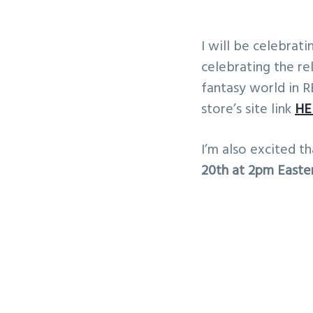
I will be celebra
celebrating the r
fantasy world in R
store’s site link
HE
I’m also excited t
20th at 2pm Easter