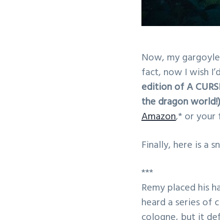
Now, my gargoyles 
fact, now I wish I
edition of A CUR
the dragon world!)
Amazon
,* or your
Finally, here is a 
***
Remy placed his h
heard a series of c
cologne, but it de