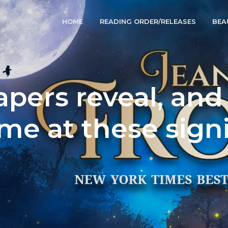
HOME
READING ORDER/RELEASES
BEA
pers reveal, an
me at these sign