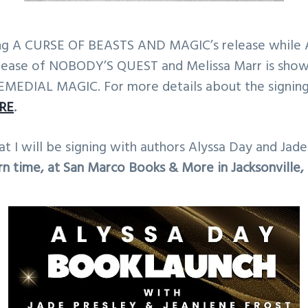
ting A CURSE OF BEASTS AND MAGIC’s release while A
elease of NOBODY’S QUEST and Melissa Marr is sho
EMEDIAL MAGIC. For more details about the signing,
RE
.
hat I will be signing with authors Alyssa Day and Jad
n time, at San Marco Books & More in Jacksonville, 