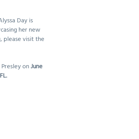
lyssa Day is
wcasing her new
 please visit the
e Presley on
June
FL.