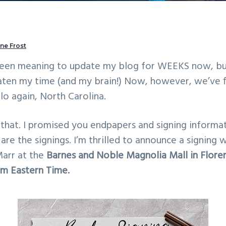
ne Frost
been meaning to update my blog for WEEKS now, bu
aten my time (and my brain!) Now, however, we’ve f
lo again, North Carolina.
hat. I promised you endpapers and signing informat
up are the signings. I’m thrilled to announce a signing
Marr at the
Barnes and Noble Magnolia Mall in Floren
2pm Eastern Time.