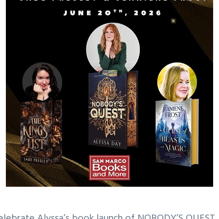
 celebrate Alyssa’s book launch of NOBODY’S QUEST,