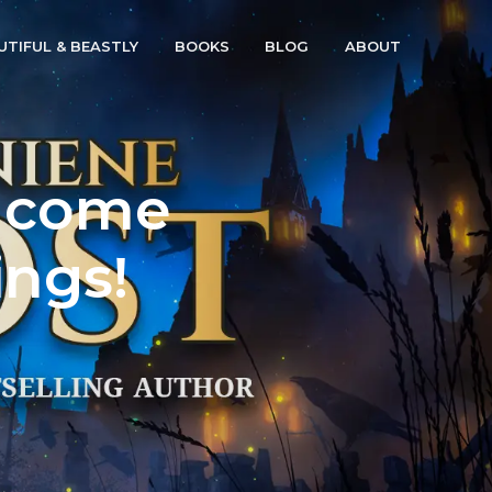
UTIFUL & BEASTLY
BOOKS
BLOG
ABOUT
d come
ings!