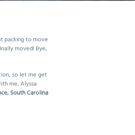
t packing to move
inally moved! Bye,
ion, so let me get
 with me, Alyssa
ce, South Carolina