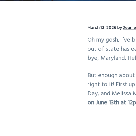
v
n
i
t
g
March 13, 2026
by
Jeanie
a
Oh my gosh, I’ve 
t
out of state has e
i
bye, Maryland. Hel
o
n
But enough about t
right to it! First 
Day, and Melissa 
on June 13th at 1