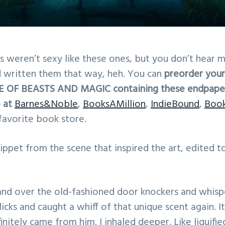
weren’t sexy like these ones, but you don’t hear m
’d written them that way, heh. You can
preorder your
SE OF BEASTS AND MAGIC containing these endpaper
 at
Barnes&Noble
,
BooksAMillion
,
IndieBound
,
Boo
 favorite book store.
snippet from the scene that inspired the art, edited t
and over the old-fashioned door knockers and whisp
licks and caught a whiff of that unique scent again. 
finitely came from him. I inhaled deeper. Like liquifi