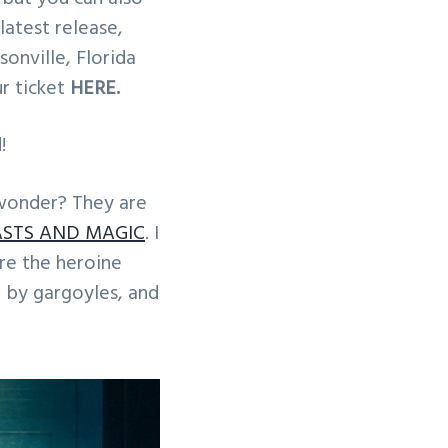
atest release,
onville, Florida
ur ticket
HERE.
!
wonder? They are
ASTS AND MAGIC
. I
re the heroine
d by gargoyles, and