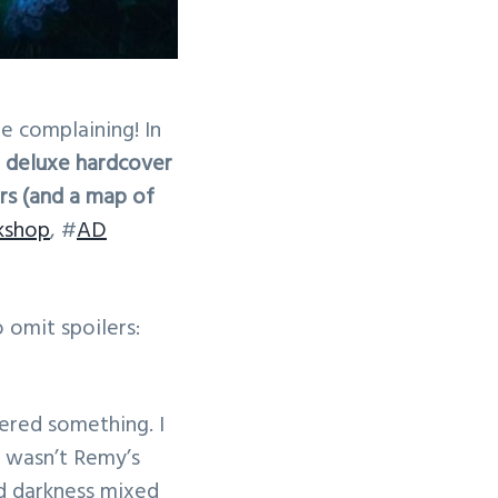
e complaining! In
 deluxe hardcover
s (and a map of
kshop
, #
AD
o omit spoilers:
ered something. I
It wasn’t Remy’s
ed darkness mixed