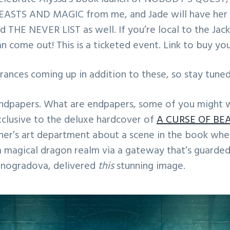
ASTS AND MAGIC from me, and Jade will have her l
 THE NEVER LIST as well. If you’re local to the Jacks
an come out! This is a ticketed event. Link to buy yo
ances coming up in addition to these, so stay tuned
ndpapers. What are endpapers, some of you might 
clusive to the deluxe hardcover of
A CURSE OF BE
sher’s art department about a scene in the book whe
a magical dragon realm via a gateway that’s guarde
Vinogradova, delivered
this
stunning image.