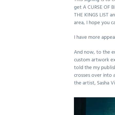
get A CURSE OF BE
THE KINGS LIST and
area, I hope you c
I have more appear
And now, to the e
custom artwork ex
told the my publi
crosses over into 
the artist, Sasha 