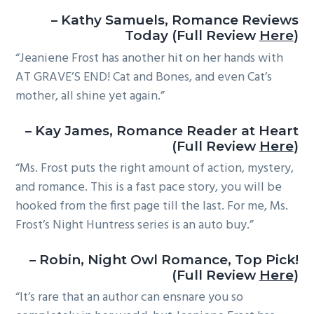
– Kathy Samuels, Romance Reviews
Today (Full Review
Here
)
“Jeaniene Frost has another hit on her hands with
AT GRAVE’S END! Cat and Bones, and even Cat’s
mother, all shine yet again.”
– Kay James, Romance Reader at Heart
(Full Review
Here
)
“Ms. Frost puts the right amount of action, mystery,
and romance. This is a fast pace story, you will be
hooked from the first page till the last. For me, Ms.
Frost’s Night Huntress series is an auto buy.”
– Robin, Night Owl Romance, Top Pick!
(Full Review
Here
)
“It’s rare that an author can ensnare you so