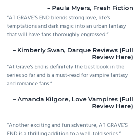
– Paula Myers, Fresh Fiction
“AT GRAVE’S END blends strong love, life’s
temptations and dark magic into an urban fantasy
that will have fans thoroughly engrossed.”
– Kimberly Swan, Darque Reviews (Full
Review Here)
“At Grave’s End is definitely the best book in the
series so far and is a must-read for vampire fantasy
and romance fans.”
– Amanda Kilgore, Love Vampires (Full
Review Here)
“Another exciting and fun adventure, AT GRAVE’S
END is a thrilling addition to a well-told series.”