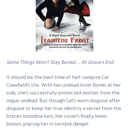
g
a
t
i
o
n
Some Things Won’t Stay Buried … At Grave’s End
It should be the best time of half-vampire Cat
Crawfield’s life. With her undead lover Bones at her
side, she’s successfully protected mortals from the
rogue undead. But though Cat’s worn disguise after
disguise to keep her true identity a secret from the
brazen bloodsuckers, her cover’s finally been
blown, placing her in terrible danger.