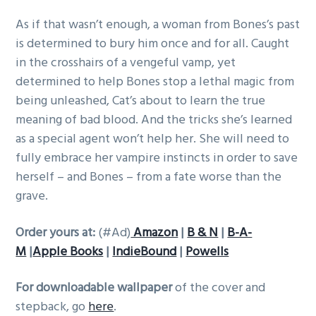
As if that wasn’t enough, a woman from Bones’s past
is determined to bury him once and for all. Caught
in the crosshairs of a vengeful vamp, yet
determined to help Bones stop a lethal magic from
being unleashed, Cat’s about to learn the true
meaning of bad blood. And the tricks she’s learned
as a special agent won’t help her. She will need to
fully embrace her vampire instincts in order to save
herself – and Bones – from a fate worse than the
grave.
Order yours at:
(#Ad)
Amazon
|
B & N
|
B-A-
M
|
Apple Books
|
IndieBound
|
Powells
For downloadable wallpaper
of the cover and
stepback, go
here
.