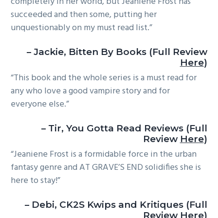
completely in her world, but Jeaniene Frost has
succeeded and then some, putting her
unquestionably on my must read list.”
– Jackie, Bitten By Books (Full Review
Here
)
“This book and the whole series is a must read for
any who love a good vampire story and for
everyone else.”
– Tir, You Gotta Read Reviews (Full
Review
Here
)
“Jeaniene Frost is a formidable force in the urban
fantasy genre and AT GRAVE’S END solidifies she is
here to stay!”
– Debi, CK2S Kwips and Kritiques (Full
Review
Here
)