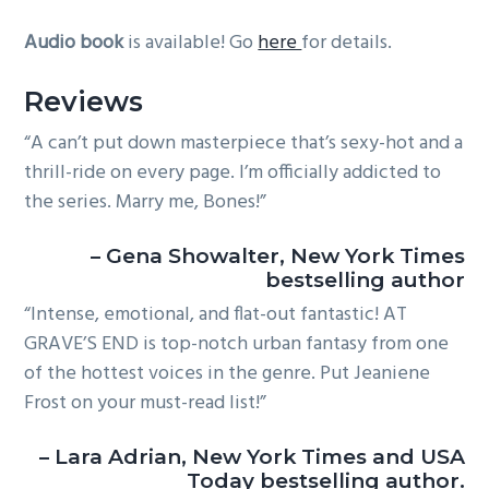
Audio book
is available! Go
here
for details.
Reviews
“A can’t put down masterpiece that’s sexy-hot and a
thrill-ride on every page. I’m officially addicted to
the series. Marry me, Bones!”
– Gena Showalter, New York Times
bestselling author
“Intense, emotional, and flat-out fantastic! AT
GRAVE’S END is top-notch urban fantasy from one
of the hottest voices in the genre. Put Jeaniene
Frost on your must-read list!”
– Lara Adrian, New York Times and USA
Today bestselling author.