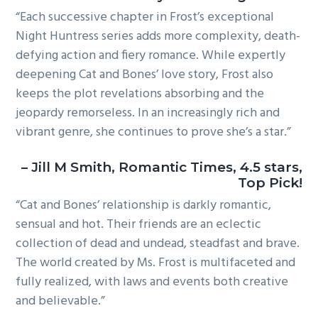
“Each successive chapter in Frost’s exceptional
Night Huntress series adds more complexity, death-
defying action and fiery romance. While expertly
deepening Cat and Bones’ love story, Frost also
keeps the plot revelations absorbing and the
jeopardy remorseless. In an increasingly rich and
vibrant genre, she continues to prove she’s a star.”
– Jill M Smith, Romantic Times, 4.5 stars,
Top Pick!
“Cat and Bones’ relationship is darkly romantic,
sensual and hot. Their friends are an eclectic
collection of dead and undead, steadfast and brave.
The world created by Ms. Frost is multifaceted and
fully realized, with laws and events both creative
and believable.”