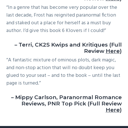
“In a genre that has become very popular over the
last decade, Frost has reignited paranormal fiction
and staked out a place for herself as a must buy
author. I’d give this book 6 Klovers if I could!”
– Terri, CK2S Kwips and Kritiques (Full
Review
Here
)
“A fantastic mixture of ominous plots, dark magic,
and non-stop action that will no doubt keep you
glued to your seat – and to the book – until the last
page is turned.”
– Mippy Carlson, Paranormal Romance
Reviews, PNR Top Pick (Full Review
Here
)