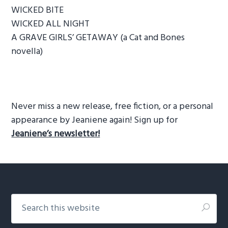
WICKED BITE
WICKED ALL NIGHT
A GRAVE GIRLS’ GETAWAY (a Cat and Bones
novella)
Never miss a new release, free fiction, or a personal
appearance by Jeaniene again! Sign up for
Jeaniene’s newsletter!
Footer
Search
this
website