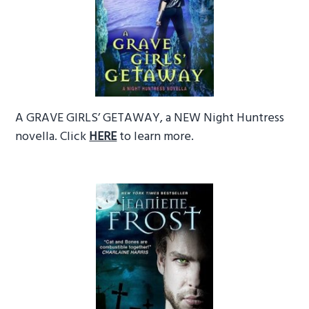
A GRAVE GIRLS’ GETAWAY, a NEW Night Huntress
novella. Click
HERE
to learn more.