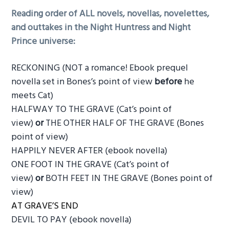
Reading order of ALL novels, novellas, novelettes,
and outtakes in the Night Huntress and Night
Prince universe:
RECKONING (NOT a romance! Ebook prequel
novella set in Bones’s point of view
before
he
meets Cat)
HALFWAY TO THE GRAVE (Cat’s point of
view)
or
THE OTHER HALF OF THE GRAVE (Bones
point of view)
HAPPILY NEVER AFTER (ebook novella)
ONE FOOT IN THE GRAVE (Cat’s point of
view)
or
BOTH FEET IN THE GRAVE (Bones point of
view)
AT GRAVE’S END
DEVIL TO PAY (ebook novella)