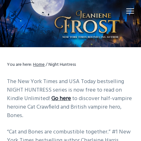
S
S
S
Menu
k
k
k
i
i
i
p
p
p
t
t
t
o
o
o
p
m
f
r
a
o
You are here:
Home
/
Night Huntress
i
i
o
m
n
t
The New York Times and USA Today bestselling
a
c
e
NIGHT HUNTRESS series is now free to read on
r
o
r
Kindle Unlimited!
Go here
to discover half-vampire
y
n
heroine Cat Crawfield and British vampire hero,
n
t
Bones.
a
e
v
n
“Cat and Bones are combustible together.” #1 New
i
t
York Times bestselling author Charlaine Harris