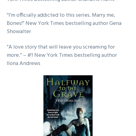
g
“I’m officially addicted to this series. Marry me,
a
Bones!” New York Times bestselling author Gena
t
Showalter
i
o
“A love story that will leave you screaming for
n
more.” – #1 New York Times bestselling author
Ilona Andrews