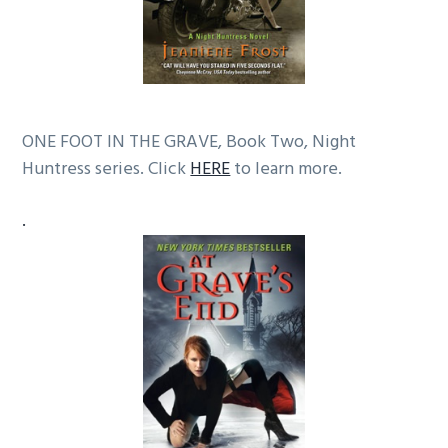
ONE FOOT IN THE GRAVE, Book Two, Night
Huntress series. Click
HERE
to learn more.
.