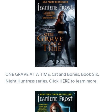
ONE GRAVE AT A TIME, Cat and Bones, Book Six,
Night Huntress series. Click
HERE
to learn more.