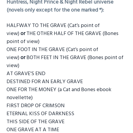
Huntress, Night Prince & Night Rebel universe
(novels only except for the one marked *):
HALFWAY TO THE GRAVE (Cat’s point of
view)
or
THE OTHER HALF OF THE GRAVE (Bones
point of view)
ONE FOOT IN THE GRAVE (Cat’s point of
view)
or
BOTH FEET IN THE GRAVE (Bones point of
view)
AT GRAVE’S END
DESTINED FOR AN EARLY GRAVE
ONE FOR THE MONEY (a Cat and Bones ebook
novellette)
FIRST DROP OF CRIMSON
ETERNAL KISS OF DARKNESS
THIS SIDE OF THE GRAVE
ONE GRAVE AT A TIME