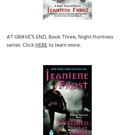
AT GRAVE’S END, Book Three, Night Huntress
series. Click
HERE
to learn more.