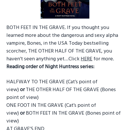
BOTH FEET IN THE GRAVE. If you thought you
learned more about the dangerous and sexy alpha
vampire, Bones, in the USA Today bestselling
scorcher, THE OTHER HALF OF THE GRAVE, you
haven’t seen anything yet…Click
HERE
for more.
Reading order of Night Huntress series:
HALFWAY TO THE GRAVE (Cat’s point of
view)
or
THE OTHER HALF OF THE GRAVE (Bones
point of view)
ONE FOOT IN THE GRAVE (Cat’s point of
view)
or
BOTH FEET IN THE GRAVE (Bones point of
view)
AT GRAVE’S END