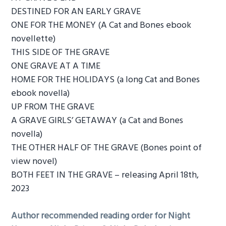
DESTINED FOR AN EARLY GRAVE
ONE FOR THE MONEY (A Cat and Bones ebook
novellette)
THIS SIDE OF THE GRAVE
ONE GRAVE AT A TIME
HOME FOR THE HOLIDAYS (a long Cat and Bones
ebook novella)
UP FROM THE GRAVE
A GRAVE GIRLS’ GETAWAY (a Cat and Bones
novella)
THE OTHER HALF OF THE GRAVE (Bones point of
view novel)
BOTH FEET IN THE GRAVE – releasing April 18th,
2023
Author recommended reading order for Night