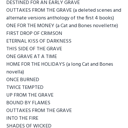
DESTINED FOR AN EARLY GRAVE
OUTTAKES FROM THE GRAVE (a deleted scenes and
alternate versions anthology of the first 4 books)
ONE FOR THE MONEY (a Cat and Bones novellette)
FIRST DROP OF CRIMSON
ETERNAL KISS OF DARKNESS
THIS SIDE OF THE GRAVE
ONE GRAVE AT A TIME
HOME FOR THE HOLIDAYS (a long Cat and Bones
novella)
ONCE BURNED
TWICE TEMPTED
UP FROM THE GRAVE
BOUND BY FLAMES
OUTTAKES FROM THE GRAVE
INTO THE FIRE
SHADES OF WICKED