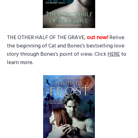
THE OTHER HALF OF THE GRAVE,
out now!
Relive
the beginning of Cat and Bones’s bestselling love
story through Bones’s point of view. Click
HERE
to
learn more.