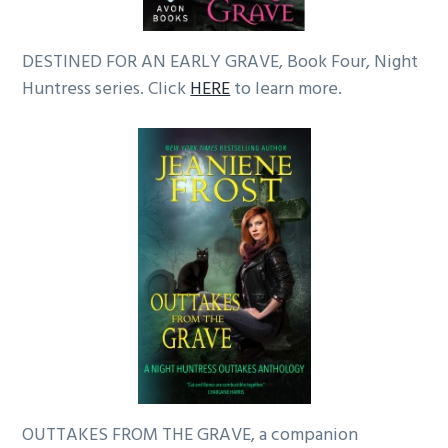
DESTINED FOR AN EARLY GRAVE, Book Four, Night
Huntress series. Click
HERE
to learn more.
OUTTAKES FROM THE GRAVE, a companion