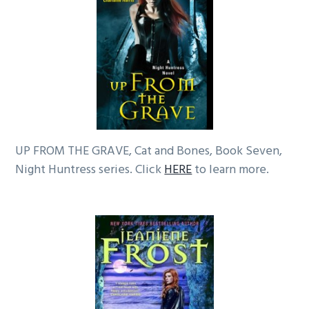
UP FROM THE GRAVE, Cat and Bones, Book Seven,
Night Huntress series. Click
HERE
to learn more.