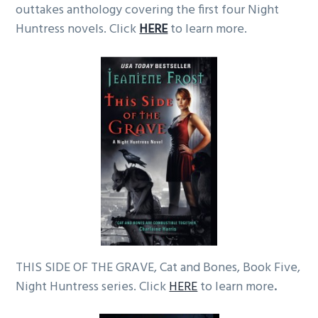
outtakes anthology covering the first four Night
Huntress novels. Click
HERE
to learn more.
THIS SIDE OF THE GRAVE, Cat and Bones, Book Five,
Night Huntress series. Click
HERE
to learn more
.