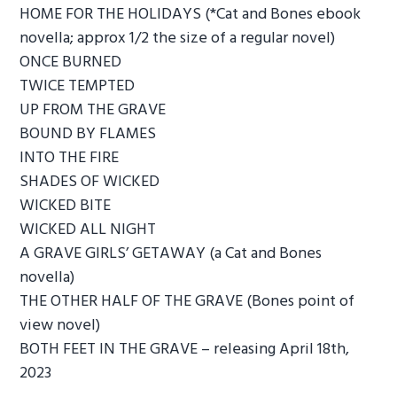
HOME FOR THE HOLIDAYS (*Cat and Bones ebook
novella; approx 1/2 the size of a regular novel)
ONCE BURNED
TWICE TEMPTED
UP FROM THE GRAVE
BOUND BY FLAMES
INTO THE FIRE
SHADES OF WICKED
WICKED BITE
WICKED ALL NIGHT
A GRAVE GIRLS’ GETAWAY (a Cat and Bones
novella)
THE OTHER HALF OF THE GRAVE (Bones point of
view novel)
BOTH FEET IN THE GRAVE – releasing April 18th,
2023