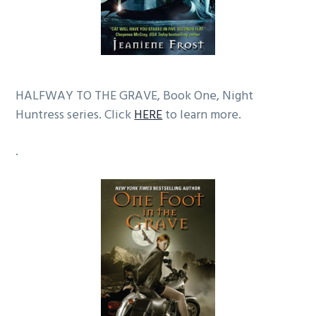
HALFWAY TO THE GRAVE, Book One, Night
Huntress series. Click
HERE
to learn more.
.