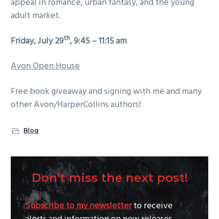
appeal in romance, urban fantasy, and the young
adult market.
th
Friday, July 29
, 9:45 – 11:15 am
Avon
Open House
Free book giveaway and signing with me and many
other Avon/HarperCollins authors!
Blog
Don’t miss the next post!
Subscribe to my newsletter
to receive