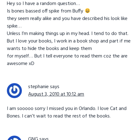
Hey so I have a random question…
Is bones bassed off spike from Buffy
they seem really alike and you have described his look like
spike…
Unless I’m making things up in my head. I tend to do that.
But I love your books, I work in a book shop and part if me
wants to hide the books and keep them
for myself… But I tell everyone to read them coz the are
awesome xD
stephanie
says
August 3, 2010 at 10:12 am
I am sooooo sorry I missed you in Orlando. I love Cat and
Bones. I can’t wait to read the rest of the books.
GNG
says