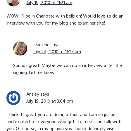
July 19, 2010 at 11:21 am
WOW! I’ll be in Charlotte with bells on! Would love to do an
interview with you for my blog and examiner site!
Jeaniene
says
July 24, 2010 at 11:23 am
Sounds great! Maybe we can do an interview after the
signing. Let me know.
Ansley
says
July 19, 2010 at 3:04 pm
I think its great you are doing a tour, and I am so jealous
and excited for everyone who gets to meet and talk with
you! Of course, in my opinion you should definitely visit