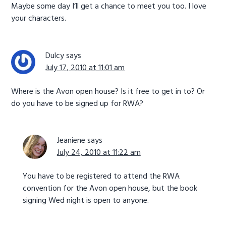
Maybe some day I’ll get a chance to meet you too. I love
your characters.
Dulcy
says
July 17, 2010 at 11:01 am
Where is the Avon open house? Is it free to get in to? Or
do you have to be signed up for RWA?
Jeaniene
says
July 24, 2010 at 11:22 am
You have to be registered to attend the RWA
convention for the Avon open house, but the book
signing Wed night is open to anyone.