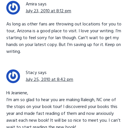
Amira
says
July 23, 2010 at 8:12 pm
As long as other fans are throwing out locations for you to
tour, Arizona is a good place to visit. I love your writing. I’m
starting to feel sorry for Ian though. Can’t wait to get my
hands on your latest copy. But I’m saving up for it. Keep on
writing.
Stacy
says
July 25, 2010 at 8:42 pm
Hi Jeaniene,
I’m am so glad to hear you are making Raleigh, NC one of
the stops on your book tour! I discovered your books this
year and made fast reading of them and now anxiously
await each new book! It will be so nice to meet you. I can’t
wait to start reading the new book!