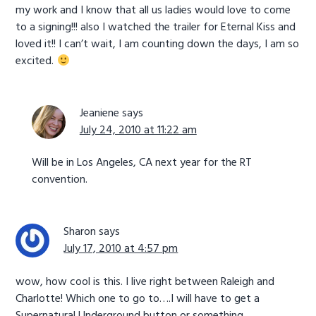
my work and I know that all us ladies would love to come
to a signing!!! also I watched the trailer for Eternal Kiss and
loved it!! I can’t wait, I am counting down the days, I am so
excited.
Jeaniene
says
July 24, 2010 at 11:22 am
Will be in Los Angeles, CA next year for the RT
convention.
Sharon
says
July 17, 2010 at 4:57 pm
wow, how cool is this. I live right between Raleigh and
Charlotte! Which one to go to….I will have to get a
Supernatural Underground button or something .