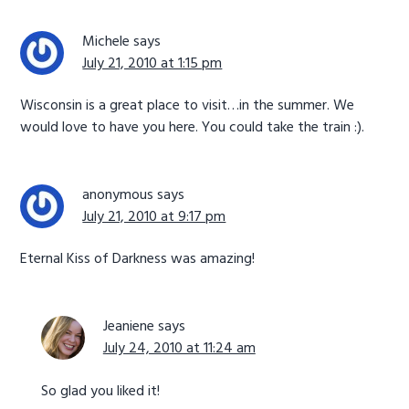
Michele
says
July 21, 2010 at 1:15 pm
Wisconsin is a great place to visit…in the summer. We
would love to have you here. You could take the train :).
anonymous
says
July 21, 2010 at 9:17 pm
Eternal Kiss of Darkness was amazing!
Jeaniene
says
July 24, 2010 at 11:24 am
So glad you liked it!