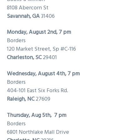
8108 Abercorn St
Savannah
, GA
31406
Monday, August 2nd, 7 pm
Borders
120 Market Street, Sp #C-116
Charleston
, SC
29401
Wednesday, August 4th, 7 pm
Borders
404-101 East Six Forks Rd.
Raleigh
, NC
27609
Thursday, Aug 5th, 7 pm
Borders
6801 Northlake Mall Drive