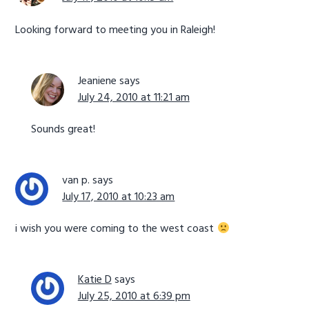
Looking forward to meeting you in Raleigh!
Jeaniene
says
July 24, 2010 at 11:21 am
Sounds great!
van p.
says
July 17, 2010 at 10:23 am
i wish you were coming to the west coast
Katie D
says
July 25, 2010 at 6:39 pm