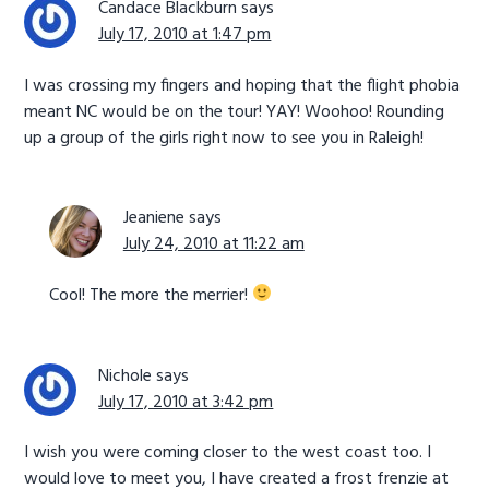
Candace Blackburn
says
July 17, 2010 at 1:47 pm
I was crossing my fingers and hoping that the flight phobia
meant NC would be on the tour! YAY! Woohoo! Rounding
up a group of the girls right now to see you in Raleigh!
Jeaniene
says
July 24, 2010 at 11:22 am
Cool! The more the merrier!
Nichole
says
July 17, 2010 at 3:42 pm
I wish you were coming closer to the west coast too. I
would love to meet you, I have created a frost frenzie at