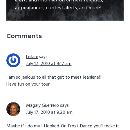
alerts and information on new releases,
appearances, contest alerts, and more!
Reader
Comments
Interactions
Leilani
says
July 17, 2010 at 9:17 am
I am so jealous to all that get to meet Jeaniene!!!
Have fun on your tour!
Magaly Guerrero
says
July 17, 2010 at 9:20 am
Maybe if I do my I-Hooked-On-Frost-Dance you’ll make it