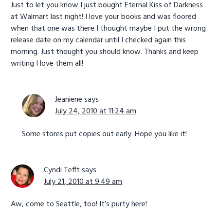
Just to let you know I just bought Eternal Kiss of Darkness
at Walmart last night! I love your books and was floored
when that one was there I thought maybe I put the wrong
release date on my calendar until I checked again this
morning. Just thought you should know. Thanks and keep
writing I love them all!
Jeaniene
says
July 24, 2010 at 11:24 am
Some stores put copies out early. Hope you like it!
Cyndi Tefft
says
July 21, 2010 at 9:49 am
Aw, come to Seattle, too! It’s purty here!