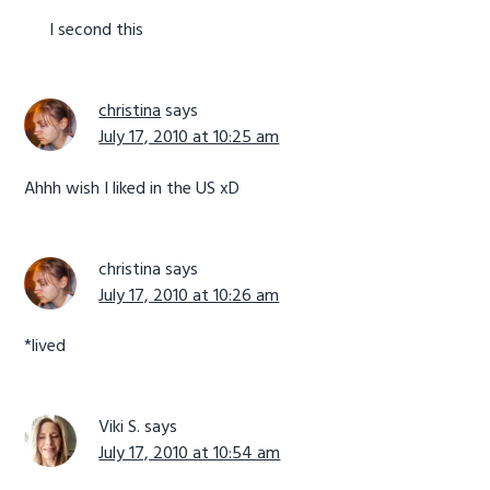
I second this
christina
says
July 17, 2010 at 10:25 am
Ahhh wish I liked in the US xD
christina
says
July 17, 2010 at 10:26 am
*lived
Viki S.
says
July 17, 2010 at 10:54 am