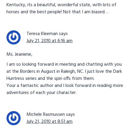
Kentucky, its a beautiful, wonderful state, with lots of
horses and the best people! Not that I am biased…
Teresa Kleeman
says
July 21, 2010 at 6:16 am
Ms. Jeaniene,
I am so looking forward in meeting and chatting with you
at the Borders in August in Raleigh, NC. I just love the Dark
Huntress series and the spin offs from them.
Your a fantastic author and I look forward in reading more
adventures of each your character.
Michele Rasmussen
says
July 21, 2010 at 8:51 am