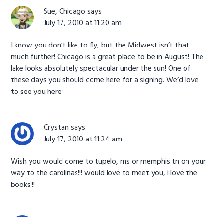
Sue, Chicago
says
July 17, 2010 at 11:20 am
I know you don’t like to fly, but the Midwest isn’t that
much further! Chicago is a great place to be in August! The
lake looks absolutely spectacular under the sun! One of
these days you should come here for a signing. We’d love
to see you here!
Crystan
says
July 17, 2010 at 11:24 am
Wish you would come to tupelo, ms or memphis tn on your
way to the carolinas!!! would love to meet you, i love the
books!!!