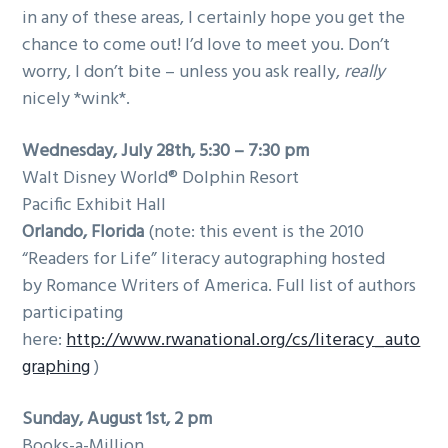
in any of these areas, I certainly hope you get the
g
chance to come out! I’d love to meet you. Don’t
a
worry, I don’t bite – unless you ask really,
really
t
nicely *wink*.
i
o
Wednesday, July 28th, 5:30 – 7:30 pm
n
Walt Disney World® Dolphin Resort
Pacific Exhibit Hall
Orlando
, Florida
(note: this event is the 2010
“Readers for Life” literacy autographing hosted
by Romance Writers of America. Full list of authors
participating
here:
http://www.rwanational.org/cs/literacy_auto
graphing
)
Sunday, August 1st, 2 pm
Books-a-Million