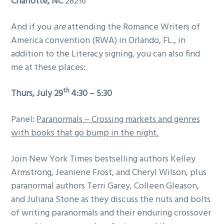
Charlotte
, NC
28216
And if you
are
attending the Romance Writers of
America convention (RWA) in Orlando, FL., in
addition to the Literacy signing, you can also find
me at these places:
th
Thurs, July 29
4:30 – 5:30
Panel:
Paranormals – Crossing markets and genres
with books that go bump in the night.
Join New York Times bestselling authors Kelley
Armstrong, Jeaniene Frost, and Cheryl Wilson, plus
paranormal authors Terri Garey, Colleen Gleason,
and Juliana Stone as they discuss the nuts and bolts
of writing paranormals and their enduring crossover