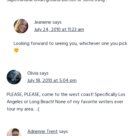
Jeaniene
says
July 24, 2010 at 11:23 am
Looking forward to seeing you, whichever one you pick
Olivia
says
July 18, 2010 at 5:04 pm
PLEASE, PLEASE, come to the west coast! Specifically Los
Angeles or Long Beach! None of my favorite writers ever
tour my area…:(
Adrienne Trent
says