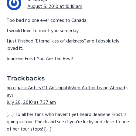
August 5, 2010 at 10:18 am
Too bad no one ever comes to Canada.
I would love to meet you someday.
I just finished “Eternal kiss of darkness” and I absolutely
loved it.
Jeaniene Forst You Are The Best!
Trackbacks
no cigar « Antics Of An Unpublished Author Living Abroad
s
ays:
July 20, 2010 at 7:37 am
[…] To all her fans who haven’t yet heard: Jeaniene Frost is
going in tour. Check and see if you’re lucky and close to one
of her tour stops! […]