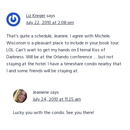
Liz Kreger
says
July 22, 2010 at 2:08 pm
That’s quite a schedule, Jeanine. I agree with Michele.
Wisconsin is a pleasant place to include in your book tour.
LOL. Can’t wait to get my hands on Eternal Kiss of
Darkness. Will be at the Orlando conference … but not
staying at the hotel. I have a timeshare condo nearby that
I and some friends will be staying at.
Jeaniene
says
July 24, 2010 at 11:25 am
Lucky you with the condo. See you there!