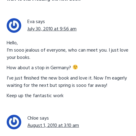
Eva
says
July 30, 2010 at 9:56 am
Hello,
I’m sooo jealous of everyone, who can meet you. I just love
your books.
How about a stop in Germany?
I’ve just finished the new book and love it. Now I’m eagerly
waiting for the next but spring is sooo far away!
Keep up the fantastic work
Chloe
says
August 1, 2010 at 3:10 am