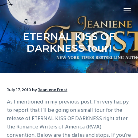
S
S
S
Menu
k
k
k
i
i
i
p
p
p
ETERNAL KISS OF
t
t
t
o
o
o
DARKNESS tour!
p
m
f
r
a
o
i
i
o
m
n
t
a
c
e
July 17, 2010
by
Jeaniene Frost
r
o
r
As I mentioned in my previous post, I’m very happy
y
n
to report that I’ll be going on a small tour for the
n
t
release of ETERNAL KISS OF DARKNESS right after
a
e
the Romance Writers of America (RWA)
v
n
convention. Below are the dates and stops. If you’re
i
t