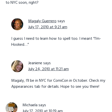
to NYC soon, right?
Magaly Guerrero
says
July 17, 2010 at 9:21 am
I guess I need to learn how to spell too. I meant “I’m-
Hooked…”
Jeaniene
says
July 24, 2010 at 11:21 am
Magaly, I’ll be in NYC for ComiCon in October. Check my
Appearances tab for details. Hope to see you there!
Michaela
says
July 17, 2010 at 10:19 am