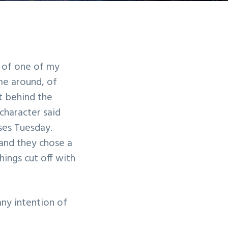
y of one of my
me around, of
t behind the
 character said
ses Tuesday.
and they chose a
hings cut off with
any intention of