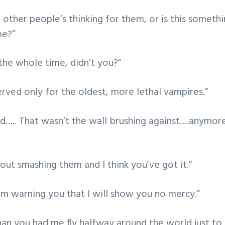
other people’s thinking for them, or is this someth
me?”
he whole time, didn’t you?”
erved only for the oldest, more lethal vampires.”
d….. That wasn’t the wall brushing against….anymore
out smashing them and I think you’ve got it.”
m warning you that I will show you no mercy.”
han you had me fly halfway around the world just t