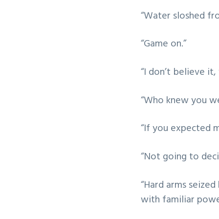
“Water sloshed fro
“Game on.”
“I don’t believe it
“Who knew you w
“If you expected 
“Not going to deci
“Hard arms seized 
with familiar powe