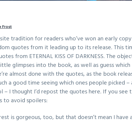
 Frost
n site tradition for readers who’ve won an early cop
om quotes from it leading up to its release. This ti
 quotes from ETERNAL KISS OF DARKNESS. The objec
little glimpses into the book, as well as guess which
’re almost done with the quotes, as the book relea
such a good time seeing which ones people picked – 
l – I thought I’d repost the quotes here. If you see t
’s to avoid spoilers:
rest is gorgeous, too, but that doesn’t mean I have 