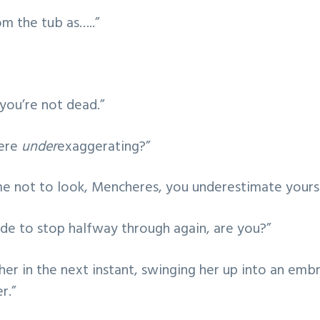
m the tub as…..”
, you’re not dead.”
ere
under
exaggerating?”
me not to look, Mencheres, you underestimate yourse
de to stop halfway through again, are you?”
her in the next instant, swinging her up into an emb
r.”