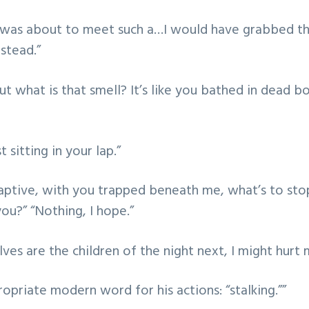
I was about to meet such a…I would have grabbed the
stead.”
ut what is that smell? It’s like you bathed in dead b
 sitting in your lap.”
aptive, with you trapped beneath me, what’s to st
ou?” “Nothing, I hope.”
lves are the children of the night next, I might hurt 
opriate modern word for his actions: “stalking.””