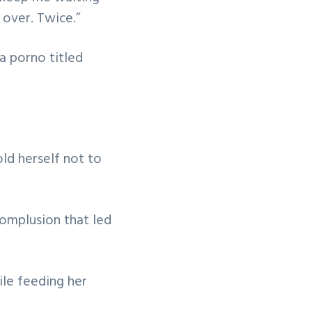
 over. Twice.”
a porno titled
old herself not to
omplusion that led
ile feeding her