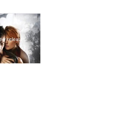
ew releases,