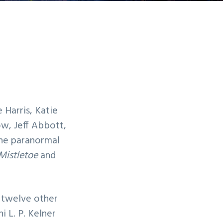
 Harris, Katie
ow, Jeff Abbott,
he paranormal
Mistletoe
and
 twelve other
i L. P. Kelner