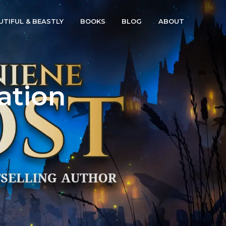
UTIFUL & BEASTLY
BOOKS
BLOG
ABOUT
ation