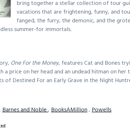
bring together a stellar collection of tour g
vacations that are frightening, funny, and to
fanged, the furry, the demonic, and the grot
endless summer-for immortals.
tory,
One For the Money
, features Cat and Bones try
h a price on her head and an undead hitman on her tra
ts of Destined For an Early Grave in the Night Huntr
,
Barnes and Noble
,
BooksAMillion
,
Powells
red