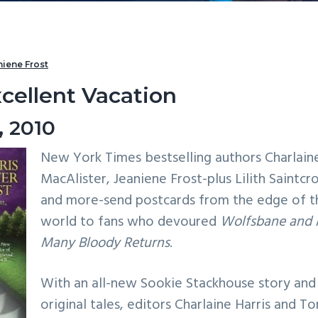
niene Frost
cellent Vacation
, 2010
New York Times bestselling authors Charlaine
MacAlister, Jeaniene Frost-plus Lilith Saintcr
and more-send postcards from the edge of t
world to fans who devoured
Wolfsbane and 
Many Bloody Returns
.
With an all-new Sookie Stackhouse story and
original tales, editors Charlaine Harris and Ton