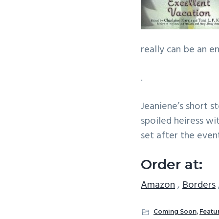
really can be an 
.
Jeaniene’s short s
spoiled heiress wit
set after the even
Order at:
Amazon
,
Borders
Coming Soon
,
Featu