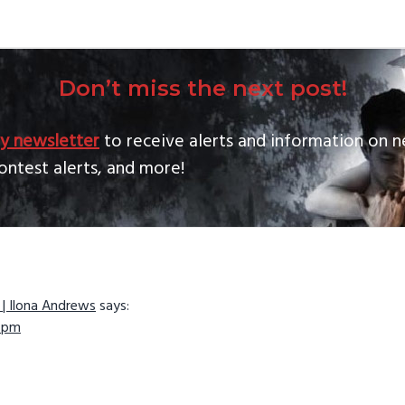
Don’t miss the next post!
y newsletter
to receive alerts and information on n
ontest alerts, and more!
 | Ilona Andrews
says:
ns
3 pm