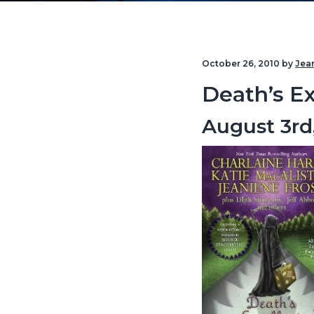
v
n
i
t
g
October 26, 2010
by
Jea
a
Death’s Ex
t
i
August 3rd
o
n