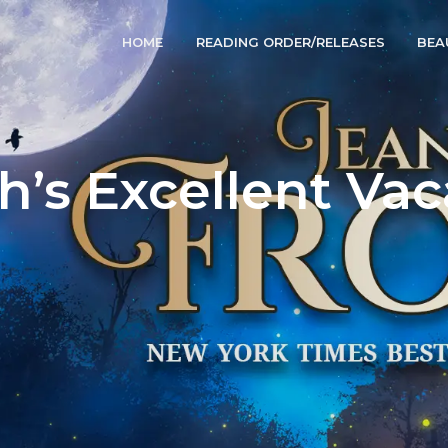
HOME
READING ORDER/RELEASES
BEA
h’s Excellent Vac