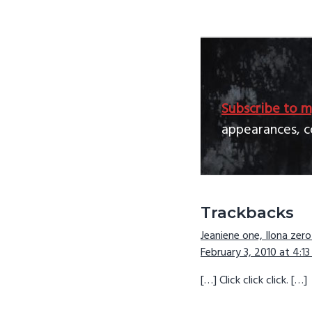
Subscribe to m
appearances, c
Reader
Trackbacks
Jeaniene one, Ilona zero
Interactio
February 3, 2010 at 4:1
[…] Click click click. […]