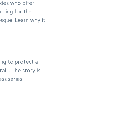
uides who offer
uching for the
esque. Learn why it
ing to protect a
il . The story is
ess series.