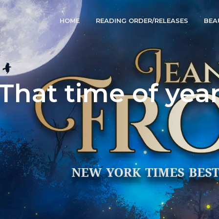
HOME
READING ORDER/RELEASES
BEA
That time of yea