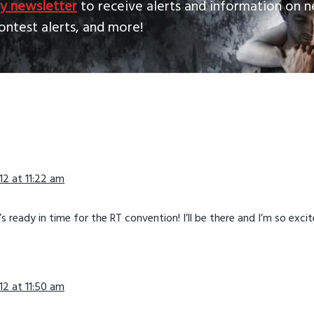
y newsletter
to receive alerts and information on n
ontest alerts, and more!
ns
2 at 11:22 am
’s ready in time for the RT convention! I’ll be there and I’m so excit
2 at 11:50 am