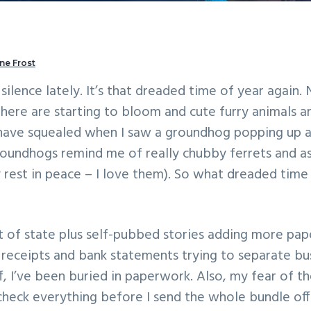
ne Frost
silence lately. It’s that dreaded time of year again. 
s here are starting to bloom and cute furry animals 
 have squealed when I saw a groundhog popping up a
oundhogs remind me of really chubby ferrets and as 
 rest in peace – I love them). So what dreaded time o
 of state plus self-pubbed stories adding more pa
 receipts and bank statements trying to separate bus
f, I’ve been buried in paperwork. Also, my fear of 
check everything before I send the whole bundle off