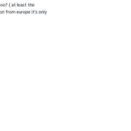
oo? ( at least the
on from europe it’s only