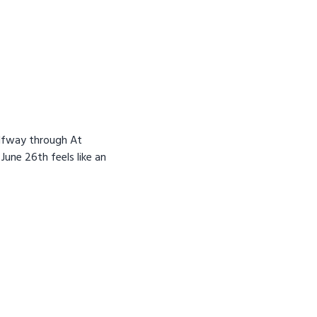
alfway through At
 June 26th feels like an