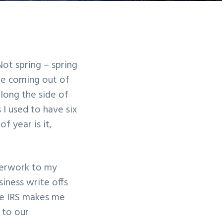
Not spring – spring
are coming out of
long the side of
I used to have six
f year is it,
perwork to my
iness write offs
the IRS makes me
 to our