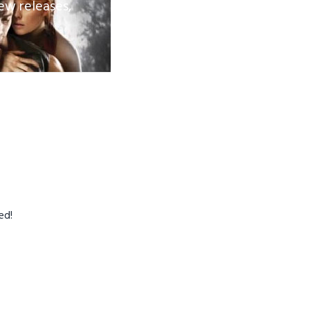
ew releases,
ed!