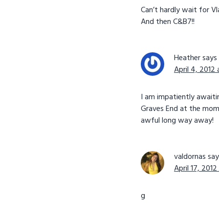
Can’t hardly wait for Vl
And then C&B7!!
Heather
says
April 4, 2012
I am impatiently awaiti
Graves End at the moment
awful long way away!
valdornas
say
April 17, 2012
g