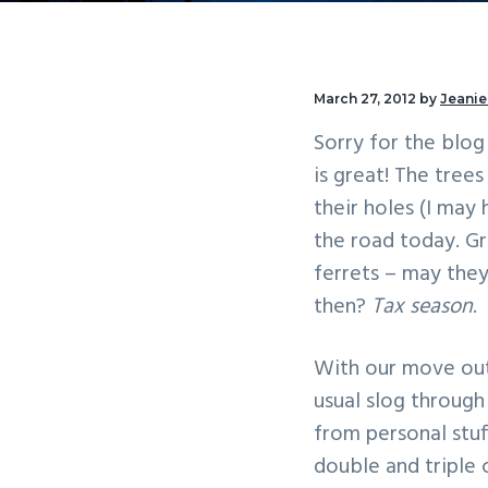
v
n
i
t
g
March 27, 2012
by
Jeanie
a
Sorry for the blog 
t
is great! The tree
i
their holes (I may
o
the road today. Gr
n
ferrets – may they
then?
Tax season
.
With our move out
usual slog through
from personal stuf
double and triple 