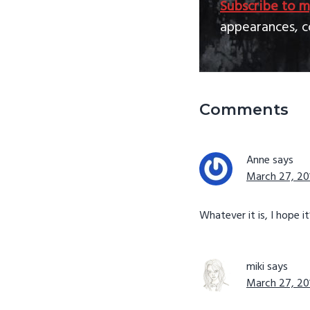
Subscribe to m
appearances, c
Reader
Comments
Interactio
Anne
says
March 27, 201
Whatever it is, I hope it
miki
says
March 27, 201