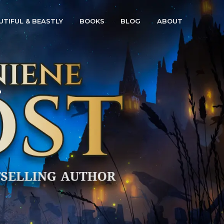
UTIFUL & BEASTLY
BOOKS
BLOG
ABOUT
r