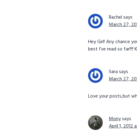
Rachel
says
March 27, 20
Hey Girl! Any chance y
best I’ve read so far!!!!
Sara
says
March 27, 20
Love your posts,but wh
Mony
says
April 1, 2012