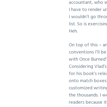
accountant, who w
I have to render u
I wouldn’t go thro
list. So is exercis
Heh.
On top of this – a
conventions I’ll b
with Once Burned’s
Considering Vlad’s
for his book’s rele
onto match boxes i
customized writing
the thousands. I w
readers because it