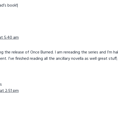
ad’s book!|
 at 5:40 am
ng the release of Once Burned. I am rereading the series and I’m h
. I’ve finished reading all the ancillary novella as well great stuff;
s
 at 2:51 pm