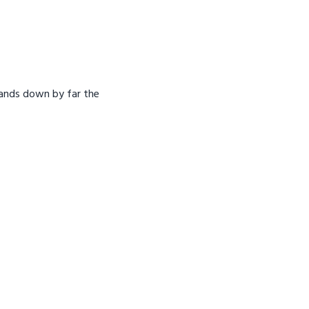
hands down by far the