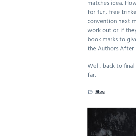
matches idea. How
for fun, free trink
convention next mo
work out or if they
book marks to giv
the Authors After
Well, back to fina
far.
Blog