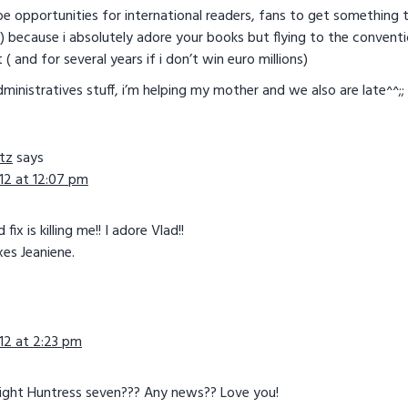
be opportunities for international readers, fans to get something t
because i absolutely adore your books but flying to the conventi
and for several years if i don’t win euro millions)
ministratives stuff, i’m helping my mother and we also are late^^;;
tz
says
12 at 12:07 pm
ix is killing me!! I adore Vlad!!
es Jeaniene.
12 at 2:23 pm
ight Huntress seven??? Any news?? Love you!