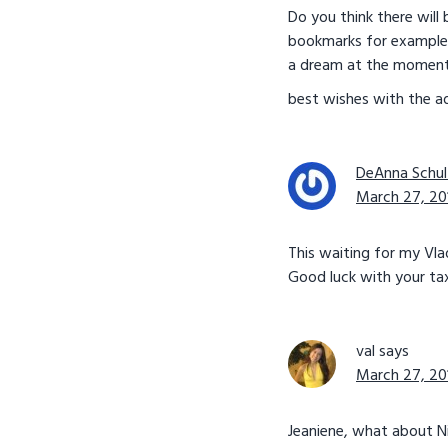
Do you think there will 
bookmarks for example) 
a dream at the moment ( 
best wishes with the ad
DeAnna Schul
March 27, 20
This waiting for my Vlad f
Good luck with your tax
val
says
March 27, 20
Jeaniene, what about N