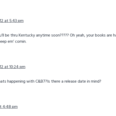
12 at 5:43 pm
ou’ll be thru Kentucky anytime soon????? Oh yeah, your books are 
 Keep em’ comin.
12 at 10:24 pm
ats happening with C&B7?Is there a release date in mind?
 at 4:48 pm