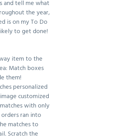
s and tell me what
hroughout the year,
zed is on my To Do
likely to get done!
away item to the
idea: Match boxes
de them!
tches personalized
or image customized
g matches with only
 orders ran into
 the matches to
il. Scratch the