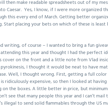
ill then make readable spreadsheets out of my mes
nto Caesar. Yes, I know, if I were more organized t
ugh this every end of March. Getting better organi
ing. Start placing your bets on which of these is least 
nd writing, of course – I wanted to bring a fun give
e attending this year and thought I had the perfect 
 cover on the front and a little note from Vlad insi
 pyrokinesis, I thought it would be neat to have ma
ase. Well, I thought wrong. First, getting a full col
s ridiculously expensive, so then I looked at havin
 on the boxes. A little better in price, but minimum
on’t see that many people this year and I can’t mail
’s illegal to send solid flammables through the US ma