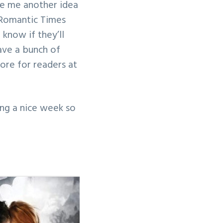
ve me another idea
he Romantic Times
know if they’ll
 have a bunch of
ore for readers at
ing a nice week so