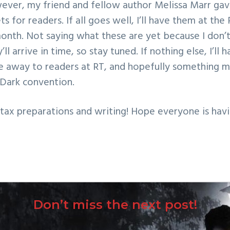
ever, my friend and fellow author Melissa Marr ga
ets for readers. If all goes well, I’ll have them at t
nth. Not saying what these are yet because I don’t 
’ll arrive in time, so stay tuned. If nothing else, I’ll
e away to readers at RT, and hopefully something m
 Dark convention.
l tax preparations and writing! Hope everyone is hav
Don’t miss the next post!