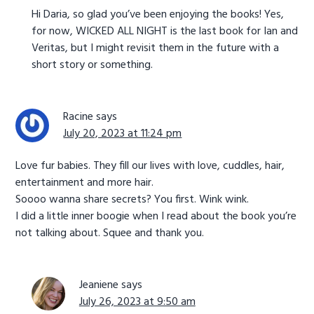
Hi Daria, so glad you’ve been enjoying the books! Yes,
for now, WICKED ALL NIGHT is the last book for Ian and
Veritas, but I might revisit them in the future with a
short story or something.
Racine
says
July 20, 2023 at 11:24 pm
Love fur babies. They fill our lives with love, cuddles, hair,
entertainment and more hair.
Soooo wanna share secrets? You first. Wink wink.
I did a little inner boogie when I read about the book you’re
not talking about. Squee and thank you.
Jeaniene
says
July 26, 2023 at 9:50 am