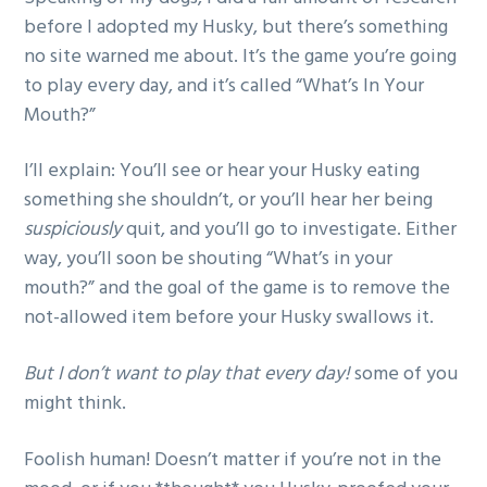
before I adopted my Husky, but there’s something
no site warned me about. It’s the game you’re going
to play every day, and it’s called “What’s In Your
Mouth?”
I’ll explain: You’ll see or hear your Husky eating
something she shouldn’t, or you’ll hear her being
suspiciously
quit, and you’ll go to investigate. Either
way, you’ll soon be shouting “What’s in your
mouth?” and the goal of the game is to remove the
not-allowed item before your Husky swallows it.
But I don’t want to play that every day!
some of you
might think.
Foolish human! Doesn’t matter if you’re not in the