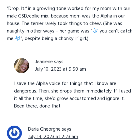
“Drop. It.” in a growling tone worked for my mom with our
male GSD/collie mix, because mom was the Alpha in our
house. The terrier rarely took things to chew. (She was
naughty in other ways – her game was “
you can’t catch
me
”, despite being a chonky lil’ girl.)
Jeaniene
says
July 10, 2023 at 9:50 am
I save the Alpha voice for things that I know are
dangerous. Then, she drops them immediately. If I used
it all the time, she’d grow accustomed and ignore it.
Been there, done that.
Daria Gheorghe
says
July 19, 2023 at 2:23 am