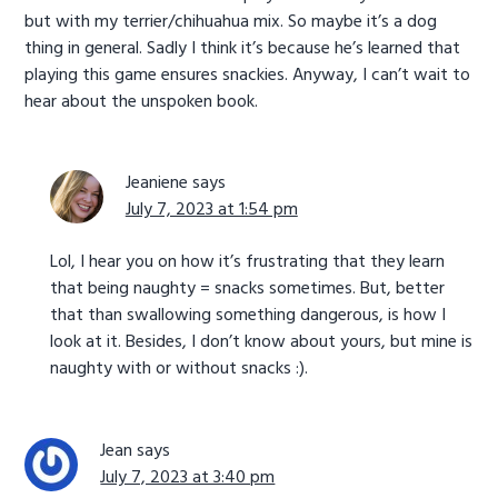
but with my terrier/chihuahua mix. So maybe it’s a dog
thing in general. Sadly I think it’s because he’s learned that
playing this game ensures snackies. Anyway, I can’t wait to
hear about the unspoken book.
Jeaniene
says
July 7, 2023 at 1:54 pm
Lol, I hear you on how it’s frustrating that they learn
that being naughty = snacks sometimes. But, better
that than swallowing something dangerous, is how I
look at it. Besides, I don’t know about yours, but mine is
naughty with or without snacks :).
Jean
says
July 7, 2023 at 3:40 pm