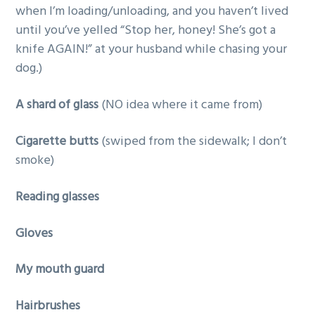
when I’m loading/unloading, and you haven’t lived
until you’ve yelled “Stop her, honey! She’s got a
knife AGAIN!” at your husband while chasing your
dog.)
A shard of glass
(NO idea where it came from)
Cigarette butts
(swiped from the sidewalk; I don’t
smoke)
Reading glasses
Gloves
My mouth guard
Hairbrushes