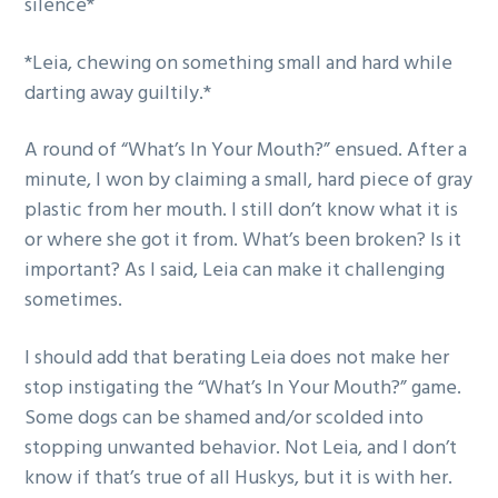
silence*
*Leia, chewing on something small and hard while
darting away guiltily.*
A round of “What’s In Your Mouth?” ensued. After a
minute, I won by claiming a small, hard piece of gray
plastic from her mouth. I still don’t know what it is
or where she got it from. What’s been broken? Is it
important? As I said, Leia can make it challenging
sometimes.
I should add that berating Leia does not make her
stop instigating the “What’s In Your Mouth?” game.
Some dogs can be shamed and/or scolded into
stopping unwanted behavior. Not Leia, and I don’t
know if that’s true of all Huskys, but it is with her.