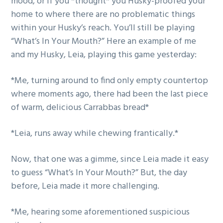
mood, or if you *thought* you Husky-proofed your
home to where there are no problematic things
within your Husky’s reach. You’ll still be playing
“What’s In Your Mouth?” Here an example of me
and my Husky, Leia, playing this game yesterday:
*Me, turning around to find only empty countertop
where moments ago, there had been the last piece
of warm, delicious Carrabbas bread*
*Leia, runs away while chewing frantically.*
Now, that one was a gimme, since Leia made it easy
to guess “What’s In Your Mouth?” But, the day
before, Leia made it more challenging.
*Me, hearing some aforementioned suspicious