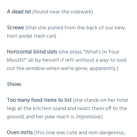
A dead rat
(found near the sidewalk)
Screws
(that she pulled from the back of our new,
foot-pedal trash can)
Horizontal blind slats
(she plays “What’s In Your
Mouth?” all by herself if left without a way to look
out the window when we’re gone, apparently.)
Shoes
Too many food items to list
(she stands on her hind
legs at the kitchen island and swats them off to the
ground, and her paw reach is
impressive
.)
Oven mitts
(this one was cute and non-dangerous,