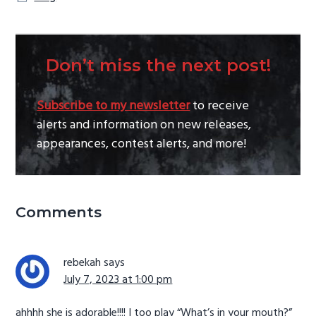
Don’t miss the next post!
Subscribe to my newsletter
to receive
alerts and information on new releases,
appearances, contest alerts, and more!
Reader
Comments
Interactions
rebekah
says
July 7, 2023 at 1:00 pm
ahhhh she is adorable!!!! I too play “What’s in your mouth?”