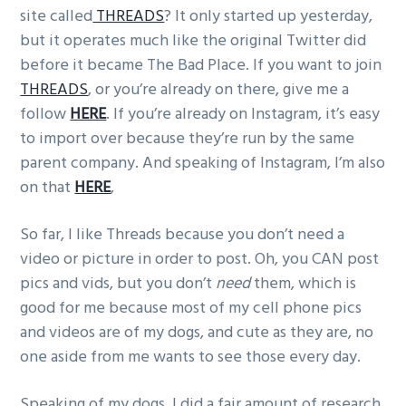
site called
THREADS
? It only started up yesterday,
g
but it operates much like the original Twitter did
a
before it became The Bad Place. If you want to join
t
THREADS
, or you’re already on there, give me a
i
follow
HERE
. If you’re already on Instagram, it’s easy
o
to import over because they’re run by the same
n
parent company. And speaking of Instagram, I’m also
on that
HERE
,
So far, I like Threads because you don’t need a
video or picture in order to post. Oh, you CAN post
pics and vids, but you don’t
need
them, which is
good for me because most of my cell phone pics
and videos are of my dogs, and cute as they are, no
one aside from me wants to see those every day.
Speaking of my dogs, I did a fair amount of research