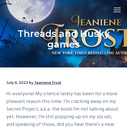
S
S
S
Menu
k
k
k
i
i
i
p
p
p
Threads and Husky
t
t
t
o
o
o
games
p
m
f
r
a
o
i
i
o
m
n
t
a
c
e
July 6, 2023
by
Jeaniene Frost
r
o
r
Hi everyone! My silence lately has been for a more
y
n
pleasant reason this time. I’m cracking away on my
n
t
Secret Project, a.k.a. the book I’m not talking about
a
e
yet. However, I’m still popping up on my socials,
v
n
and speaking of those, did you hear there’s a new
i
t