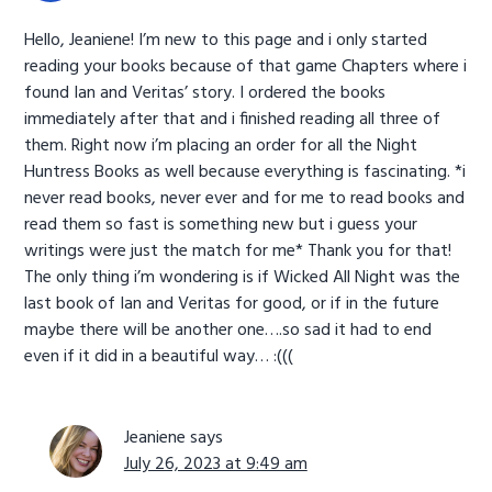
Hello, Jeaniene! I’m new to this page and i only started
reading your books because of that game Chapters where i
found Ian and Veritas’ story. I ordered the books
immediately after that and i finished reading all three of
them. Right now i’m placing an order for all the Night
Huntress Books as well because everything is fascinating. *i
never read books, never ever and for me to read books and
read them so fast is something new but i guess your
writings were just the match for me* Thank you for that!
The only thing i’m wondering is if Wicked All Night was the
last book of Ian and Veritas for good, or if in the future
maybe there will be another one….so sad it had to end
even if it did in a beautiful way… :(((
Jeaniene
says
July 26, 2023 at 9:49 am