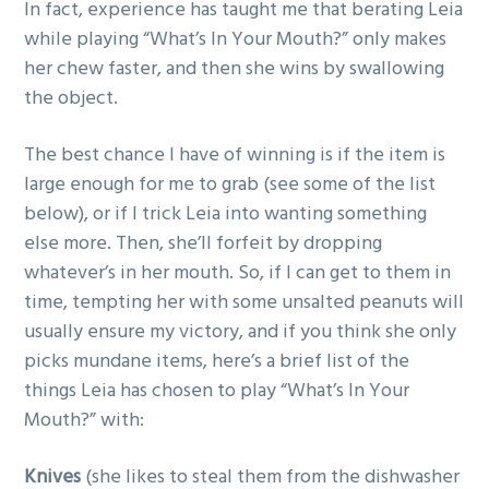
In fact, experience has taught me that berating Leia
while playing “What’s In Your Mouth?” only makes
her chew faster, and then she wins by swallowing
the object.
The best chance I have of winning is if the item is
large enough for me to grab (see some of the list
below), or if I trick Leia into wanting something
else more. Then, she’ll forfeit by dropping
whatever’s in her mouth. So, if I can get to them in
time, tempting her with some unsalted peanuts will
usually ensure my victory, and if you think she only
picks mundane items, here’s a brief list of the
things Leia has chosen to play “What’s In Your
Mouth?” with:
Knives
(she likes to steal them from the dishwasher