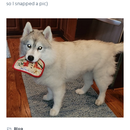
so I snapped a pic)
Blog