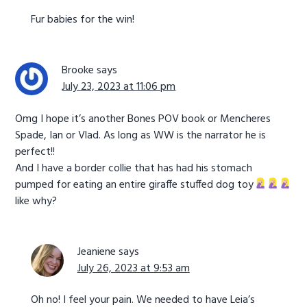
Fur babies for the win!
Brooke
says
July 23, 2023 at 11:06 pm
Omg I hope it’s another Bones POV book or Mencheres
Spade, Ian or Vlad. As long as WW is the narrator he is
perfect!!
And I have a border collie that has had his stomach
pumped for eating an entire giraffe stuffed dog toy
like why?
Jeaniene
says
July 26, 2023 at 9:53 am
Oh no! I feel your pain. We needed to have Leia’s