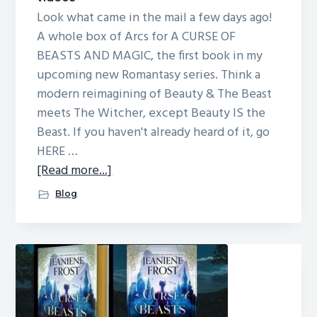
Look what came in the mail a few days ago!
A whole box of Arcs for A CURSE OF
BEASTS AND MAGIC, the first book in my
upcoming new Romantasy series. Think a
modern reimagining of Beauty & The Beast
meets The Witcher, except Beauty IS the
Beast. If you haven't already heard of it, go
HERE …
about
[Read more...]
Arcs!
Blog
(Advanced
Reading
Copies)
and
videos