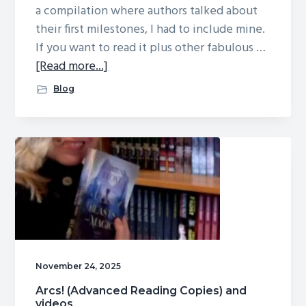
a compilation where authors talked about
their first milestones, I had to include mine.
If you want to read it plus other fabulous …
about
[Read more...]
“The
Blog
Moment
Everything
Changed”
and
Arc
giveaway
head’s
up
November 24, 2025
Arcs! (Advanced Reading Copies) and
videos