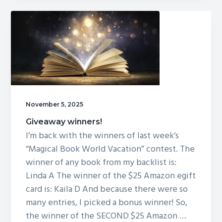
November 5, 2025
Giveaway winners!
I’m back with the winners of last week’s
“Magical Book World Vacation” contest. The
winner of any book from my backlist is:
Linda A The winner of the $25 Amazon egift
card is: Kaila D And because there were so
many entries, I picked a bonus winner! So,
the winner of the SECOND $25 Amazon …