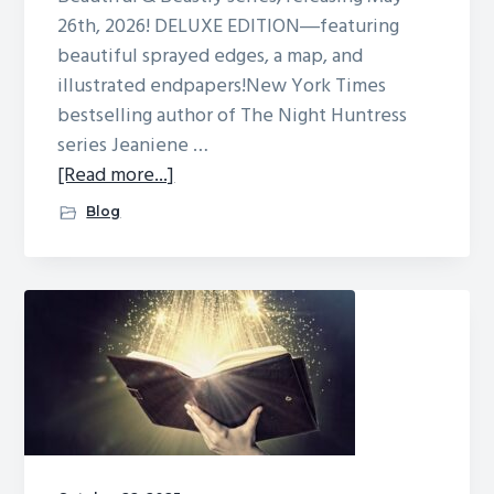
26th, 2026! DELUXE EDITION―featuring
beautiful sprayed edges, a map, and
illustrated endpapers!New York Times
bestselling author of The Night Huntress
series Jeaniene …
about
[Read more...]
A
Blog
CURSE
OF
BEASTS
AND
MAGIC
cover,
excerpt,
giveaway,
and