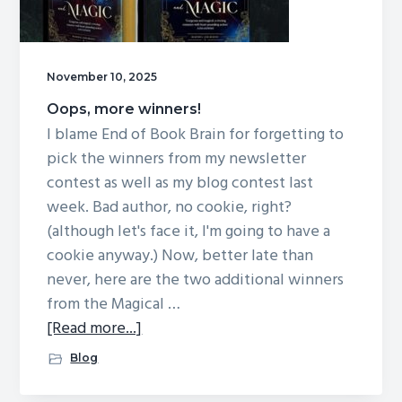
November 10, 2025
Oops, more winners!
I blame End of Book Brain for forgetting to
pick the winners from my newsletter
contest as well as my blog contest last
week. Bad author, no cookie, right?
(although let's face it, I'm going to have a
cookie anyway.) Now, better late than
never, here are the two additional winners
from the Magical …
about
[Read more...]
Oops,
Blog
more
winners!