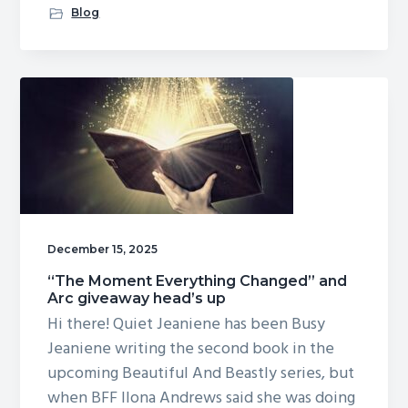
Original
Blog
art
for
A
CURSE
OF
BEASTS
AND
MAGIC
December 15, 2025
“The Moment Everything Changed” and
Arc giveaway head’s up
Hi there! Quiet Jeaniene has been Busy
Jeaniene writing the second book in the
upcoming Beautiful And Beastly series, but
when BFF Ilona Andrews said she was doing