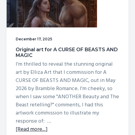
BEASTS
AND
MAGIC,
and
more!
December 17, 2025
Original art for A CURSE OF BEASTS AND
MAGIC
I'm thrilled to reveal the stunning original
art by Elliza Art that I commission for A
CURSE OF BEASTS AND MAGIC, out in May
2026 by Bramble Romance. I'm cheeky, so
when I saw some "ANOTHER Beauty and The
Beast retelling?" comments, I had this
artwork commission to illustrate my
response of: …
about
[Read more...]