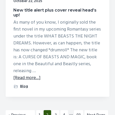
more!
October 22, 2025
New title alert plus cover reveal head’s
up!
As many of you know, I originally sold the
first novel in my upcoming Romantasy series
under the title WHAT BEASTS THE NIGHT
DREAMS. However, as can happen, the title
has now changed *drumroll* The new title
is: A CURSE OF BEASTS AND MAGIC, book
one in the Beautiful and Beastly series,
releasing …
about
[Read more...]
New
Blog
title
alert
plus
cover
Interim
…
Go
Page
Page
Page
Page
Page
Go