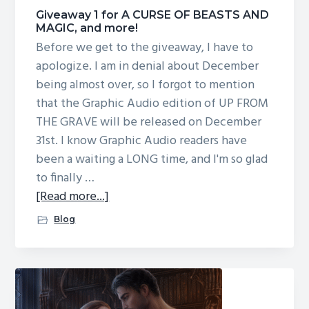
g
Giveaway 1 for A CURSE OF BEASTS AND
MAGIC, and more!
a
Before we get to the giveaway, I have to
t
apologize. I am in denial about December
i
being almost over, so I forgot to mention
o
that the Graphic Audio edition of UP FROM
n
THE GRAVE will be released on December
31st. I know Graphic Audio readers have
been a waiting a LONG time, and I'm so glad
to finally …
about
[Read more...]
Giveaway
Blog
1
for
A
CURSE
OF