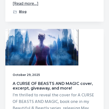
about
[Read more...]
Giveaway
Blog
winners!
October 29, 2025
A CURSE OF BEASTS AND MAGIC cover,
excerpt, giveaway, and more!
I'm thrilled to reveal the cover for A CURSE
OF BEASTS AND MAGIC, book one in my
Beautiful & Beastly series, releasing May