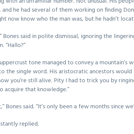
g with an unfamiliar number. Not unusual. His peopl
 and he had several of them working on finding Don
ght now know who the man was, but he hadn’t locat
” Bones said in polite dismissal, ignoring the lingeri
. “Hallo?”
’s uppercrust tone managed to convey a mountain’s w
o the single word. His aristocratic ancestors would
now you’re still alive. Pity I had to trick you by ring
o acquire that knowledge.”
,” Bones said. “It’s only been a few months since we’
nstantly replied.