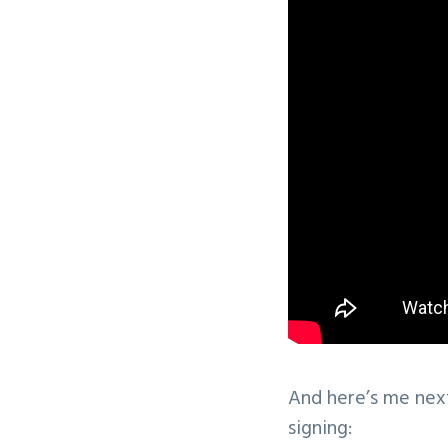
And here’s me nex
signing: