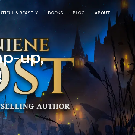
UTIFUL & BEASTLY
BOOKS
BLOG
ABOUT
ap-up,
!