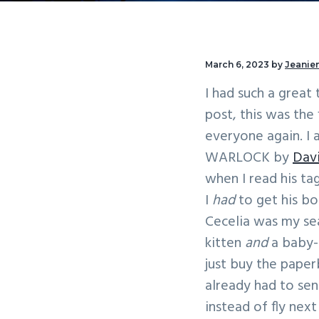
v
n
i
t
g
March 6, 2023
by
Jeanien
a
I had such a great
t
post, this was the
i
everyone again. I
o
WARLOCK by
Davi
n
when I read his ta
I
had
to get his 
Cecelia was my sea
kitten
and
a baby-
just buy the paper
already had to se
instead of fly nex