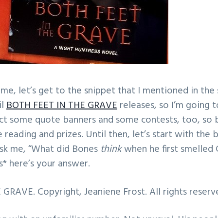
, let’s get to the snippet that I mentioned in the su
il
BOTH FEET IN THE GRAVE
releases, so I’m going 
ect some quote banners and some contests, too, so 
reading and prizes. Until then, let’s start with the 
ask me, “What did Bones
think
when he first smelled 
s* here’s your answer.
RAVE. Copyright, Jeaniene Frost. All rights reserv