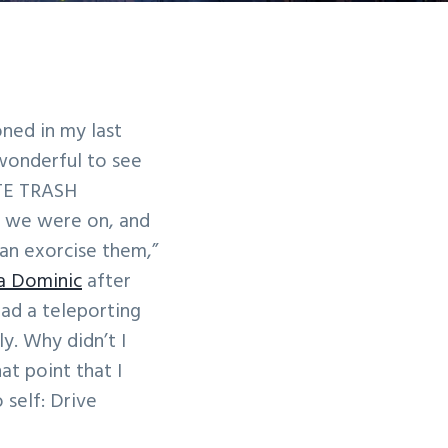
ned in my last
 wonderful to see
ITE TRASH
l we were on, and
can exorcise them,”
ia Dominic
after
had a teleporting
y. Why didn’t I
at point that I
self: Drive