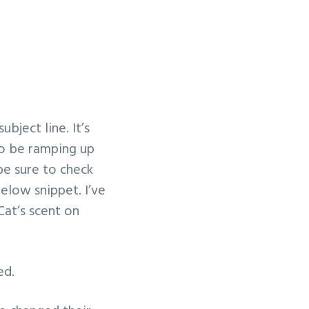
bject line. It’s
to be ramping up
be sure to check
below snippet. I’ve
Cat’s scent on
ed.