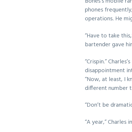
Bones’s mobile ran
phones frequently,
operations. He mi
“Have to take this,
bartender gave him
“Crispin.” Charles
disappointment int
“Now, at least, I k
different number t
“Don’t be dramatic
“A year,” Charles i