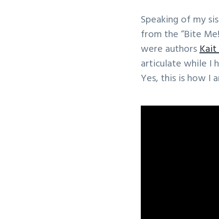
Speaking of my sis
from the “Bite Me!
were authors
Kait
articulate while I
Yes, this is how I 