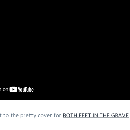
t to the pretty cover for
BOTH FEET IN THE GRAVE