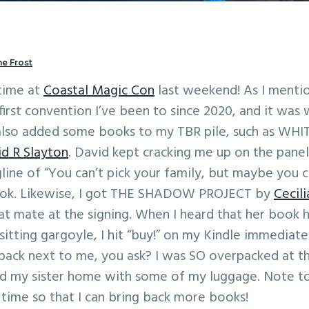
e Frost
 time at
Coastal Magic Con
last weekend! As I mentio
 first convention I’ve been to since 2020, and it was
 also added some books to my TBR pile, such as WH
d R Slayton
. David kept cracking me up on the pane
gline of “You can’t pick your family, but maybe you 
book. Likewise, I got THE SHADOW PROJECT by
Cecil
t mate at the signing. When I heard that her book 
sitting gargoyle, I hit “buy!” on my Kindle immediatel
back next to me, you ask? I was SO overpacked at th
nd my sister home with some of my luggage. Note to 
t time so that I can bring back more books!