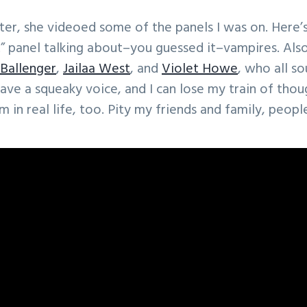
ter, she videoed some of the panels I was on. Here’s
” panel talking about–you guessed it–vampires. Als
 Ballenger
,
Jailaa West
, and
Violet Howe
, who all s
 have a squeaky voice, and I can lose my train of tho
am in real life, too. Pity my friends and family, peopl