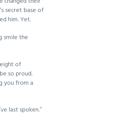
e changed their
’s secret base of
ed him. Yet.
ng smile the
eight of
 be so proud.
ing you from a
ve last spoken.”