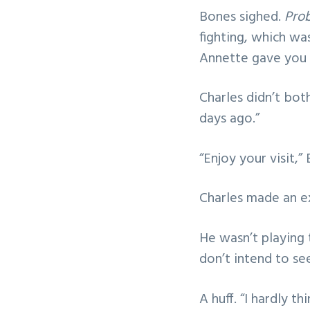
Bones sighed.
Prob
fighting, which wa
Annette gave you a
Charles didn’t both
days ago.”
“Enjoy your visit,”
Charles made an e
He wasn’t playing t
don’t intend to se
A huff. “I hardly t