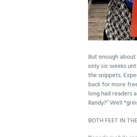
But enough about me
only six weeks unt
the snippets. Exp
back for more free 
long had readers 
Randy?” Well *grin
BOTH FEET IN THE G