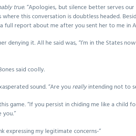
ably true
. “Apologies, but silence better serves our
s where this conversation is doubtless headed. Besid
 full report about me after you sent her to me in A
er denying it. All he said was, “I’m in the States now
 Bones said coolly.
xasperated sound. “Are you
really
intending not to 
his game. “If you persist in chiding me like a child fo
e you.”
hink expressing my legitimate concerns-”