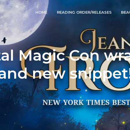
HOME
READING ORDER/RELEASES
BEA
al Magic Con wr
and new snippet