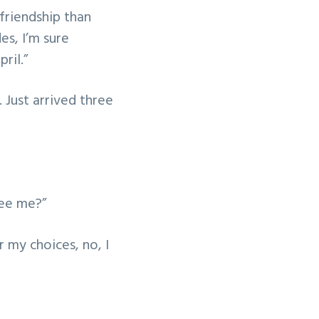
 friendship than
es, I’m sure
pril.”
. Just arrived three
see me?”
r my choices, no, I