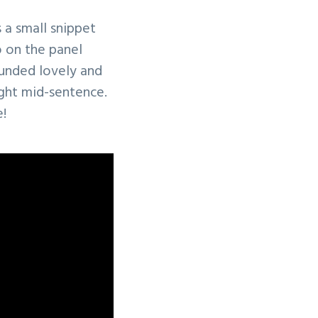
 a small snippet
o on the panel
ounded lovely and
ught mid-sentence.
e!