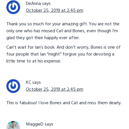
DeAnna
says
October 25, 2019 at 2:45 pm
Thank you so much for your amazing gift. You are not the
only one who has missed Cat and Bones, even though I’m
glad they got their happily ever after.
Can’t wait for Ian’s book. And don’t worry, Bones is one of
four people that Ian “might” forgive you for devoting a
little time to at his expense.
KC
says
October 25, 2019 at 2:45 pm
This is fabulous! I love Bones and Cat and miss them dearly.
MaggieD
says