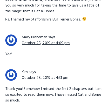
you so very much for taking the time to give us a little of
the magic that is Cat & Bones.
Ps. I named my Staffordshire Bull Terrier Bones.
Mary Breneman
says
October 25, 2019 at 4:09 pm
Yea!
Kim
says
October 25, 2019 at 4:31 pm
Thank you! Somehow I missed the first 2 chapters but I am
so excited to read them now. I have missed Cat and Bones
so much.