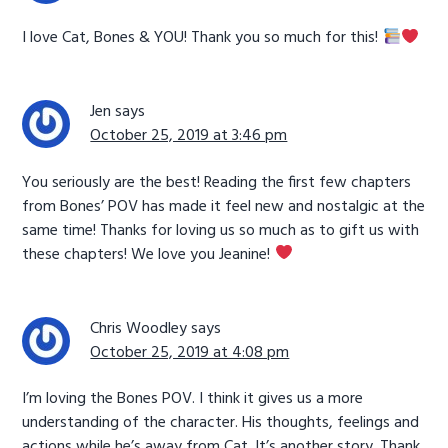
I love Cat, Bones & YOU! Thank you so much for this!
Jen
says
October 25, 2019 at 3:46 pm
You seriously are the best! Reading the first few chapters
from Bones’ POV has made it feel new and nostalgic at the
same time! Thanks for loving us so much as to gift us with
these chapters! We love you Jeanine!
Chris Woodley
says
October 25, 2019 at 4:08 pm
I’m loving the Bones POV. I think it gives us a more
understanding of the character. His thoughts, feelings and
actions while he’s away from Cat. It’s another story. Thank