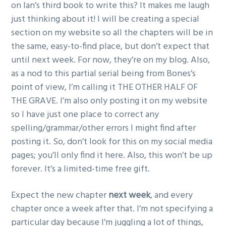
on Ian’s third book to write this? It makes me laugh
just thinking about it! I will be creating a special
section on my website so all the chapters will be in
the same, easy-to-find place, but don’t expect that
until next week. For now, they’re on my blog. Also,
as a nod to this partial serial being from Bones’s
point of view, I’m calling it THE OTHER HALF OF
THE GRAVE. I’m also only posting it on my website
so I have just one place to correct any
spelling/grammar/other errors I might find after
posting it. So, don’t look for this on my social media
pages; you’ll only find it here. Also, this won’t be up
forever. It’s a limited-time free gift.
Expect the new chapter
next week
, and every
chapter once a week after that. I’m not specifying a
particular day because I’m juggling a lot of things,