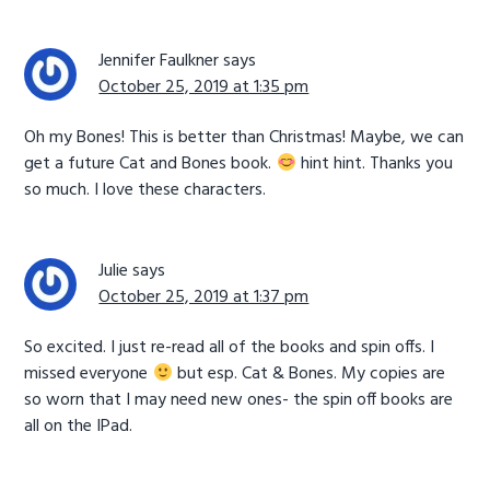
Jennifer Faulkner
says
October 25, 2019 at 1:35 pm
Oh my Bones! This is better than Christmas! Maybe, we can
get a future Cat and Bones book.
hint hint. Thanks you
so much. I love these characters.
Julie
says
October 25, 2019 at 1:37 pm
So excited. I just re-read all of the books and spin offs. I
missed everyone
but esp. Cat & Bones. My copies are
so worn that I may need new ones- the spin off books are
all on the IPad.