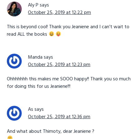
Aly P
says
October 25, 2019 at 12:22 pm
This is beyond cool! Thank you Jeaniene and I can’t wait to
read ALL the books
Manda
says
October 25, 2019 at 12:23 pm
Ohhhhhhh this makes me SOOO happy!! Thank you so much
for doing this for us Jeaniene!!!
As
says
October 25, 2019 at 12:36 pm
And what about Thimoty, dear Jeaniene ?