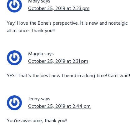
Molly
says
October 25, 2019 at 2:23 pm
Yay! I love the Bone’s perspective. It is new and nostalgic
all at once. Thank you!!!
Magda
says
October 25, 2019 at 2:31 pm
YES!! That’s the best new I heard in a long time! Cant wait!
Jenny
says
October 25, 2019 at 2:44 pm
You’re awesome, thank you!!