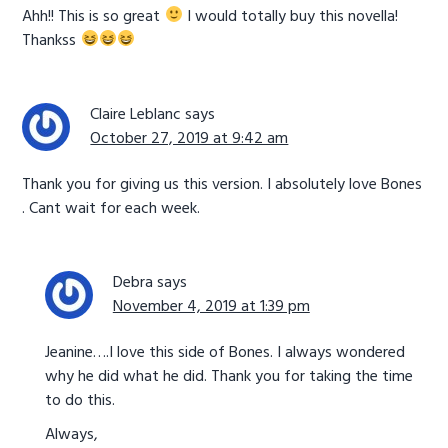
Ahh!! This is so great
I would totally buy this novella!
Thankss
Claire Leblanc
says
October 27, 2019 at 9:42 am
Thank you for giving us this version. I absolutely love Bones
. Cant wait for each week.
Debra
says
November 4, 2019 at 1:39 pm
Jeanine….I love this side of Bones. I always wondered
why he did what he did. Thank you for taking the time
to do this.
Always,