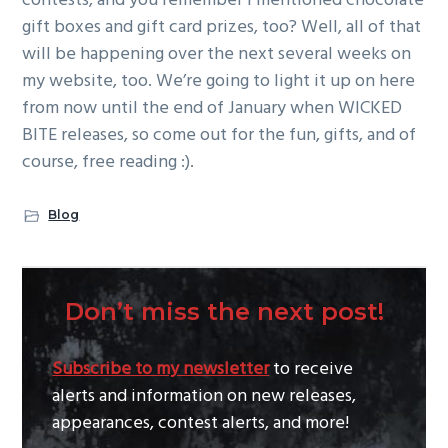
contests, and you remember I mentioned chocolate
gift boxes and gift card prizes, too? Well, all of that
will be happening over the next several weeks on
my website, too. We’re going to light it up on here
from now until the end of January when WICKED
BITE releases, so come out for the fun, gifts, and of
course, free reading :).
Blog
Don’t miss the next post!
Subscribe to my newsletter
to receive
alerts and information on new releases,
appearances, contest alerts, and more!