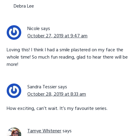
Debra Lee
Nicole
says
October 27, 2019 at 9:47 am
Loving this! I think I had a smile plastered on my face the
whole time! So much fun reading, glad to hear there will be
more!
Sandra Tessier
says
October 28, 2019 at 8:33 am
How exciting, can’t wait. It’s my favourite series.
Tamye Whitener
says