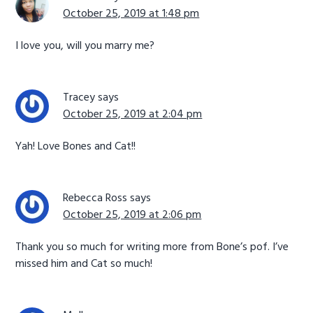
October 25, 2019 at 1:48 pm
I love you, will you marry me?
Tracey
says
October 25, 2019 at 2:04 pm
Yah! Love Bones and Cat!!
Rebecca Ross
says
October 25, 2019 at 2:06 pm
Thank you so much for writing more from Bone’s pof. I’ve
missed him and Cat so much!