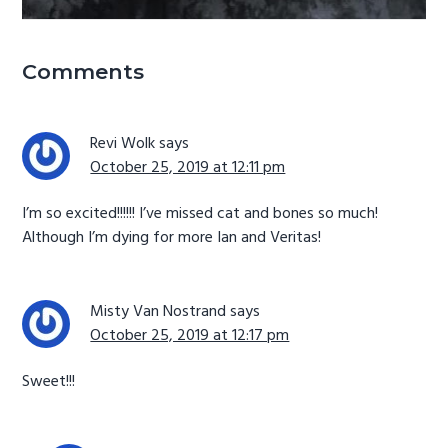
Reader
Comments
Interactions
Revi Wolk
says
October 25, 2019 at 12:11 pm
I’m so excited!!!!!! I’ve missed cat and bones so much!
Although I’m dying for more Ian and Veritas!
Misty Van Nostrand
says
October 25, 2019 at 12:17 pm
Sweet!!!