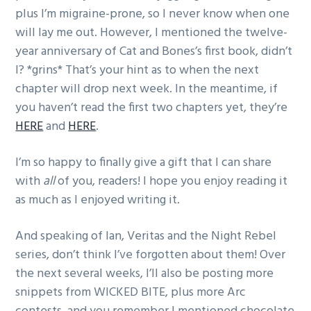
plus I’m migraine-prone, so I never know when one
will lay me out. However, I mentioned the twelve-
year anniversary of Cat and Bones’s first book, didn’t
I? *grins* That’s your hint as to when the next
chapter will drop next week. In the meantime, if
you haven’t read the first two chapters yet, they’re
HERE
and
HERE
.
I’m so happy to finally give a gift that I can share
with
all
of you, readers! I hope you enjoy reading it
as much as I enjoyed writing it.
And speaking of Ian, Veritas and the Night Rebel
series, don’t think I’ve forgotten about them! Over
the next several weeks, I’ll also be posting more
snippets from WICKED BITE, plus more Arc