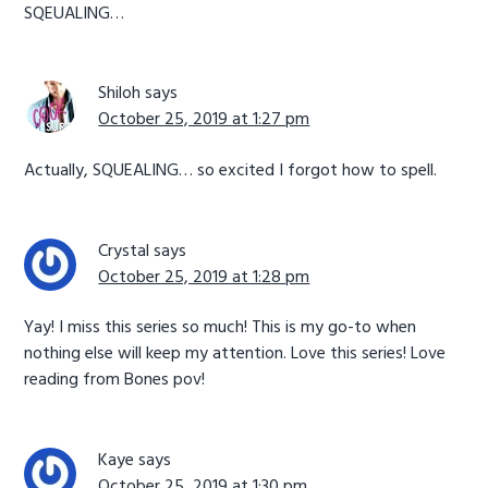
SQEUALING…
Shiloh
says
October 25, 2019 at 1:27 pm
Actually, SQUEALING… so excited I forgot how to spell.
Crystal
says
October 25, 2019 at 1:28 pm
Yay! I miss this series so much! This is my go-to when
nothing else will keep my attention. Love this series! Love
reading from Bones pov!
Kaye
says
October 25, 2019 at 1:30 pm