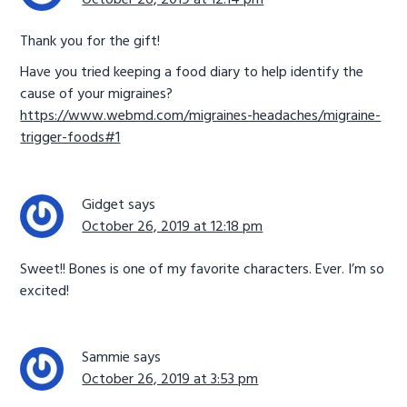
October 26, 2019 at 12:14 pm
Thank you for the gift!
Have you tried keeping a food diary to help identify the
cause of your migraines?
https://www.webmd.com/migraines-headaches/migraine-
trigger-foods#1
Gidget
says
October 26, 2019 at 12:18 pm
Sweet!! Bones is one of my favorite characters. Ever. I’m so
excited!
Sammie
says
October 26, 2019 at 3:53 pm