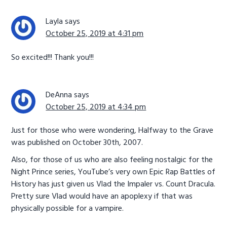
Layla
says
October 25, 2019 at 4:31 pm
So excited!!! Thank you!!!
DeAnna
says
October 25, 2019 at 4:34 pm
Just for those who were wondering, Halfway to the Grave
was published on October 30th, 2007.
Also, for those of us who are also feeling nostalgic for the
Night Prince series, YouTube’s very own Epic Rap Battles of
History has just given us Vlad the Impaler vs. Count Dracula.
Pretty sure Vlad would have an apoplexy if that was
physically possible for a vampire.