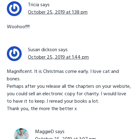
Tricia
says
October 25, 2019 at 1:38 pm
Woohoo!!!!!
Susan dickson
says
October 25, 2019 at 1:44 pm
Magnificent. It is Christmas come early. I love cat and
bones.
Perhaps after you release all the chapters on your website,
you could sell an electronic copy for charity. I would love
to have it to keep. I reread your books a lot.
Thank you, the more the better x
MaggieD
says