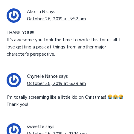
Alexisa N
says
October 26, 2019 at 5:52 am
THANK YOU!!!
It’s awesome you took the time to write this for us all. I
love getting a peak at things from another major
character’s perspective.
Chyrrelle Nance
says
October 26, 2019 at 6:29 am
I’m totally screaming like a little kid on Christmas!
Thank you!
sweetfe
says