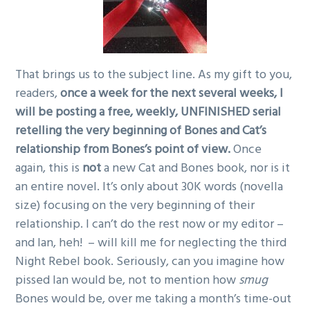
That brings us to the subject line. As my gift to you,
readers,
once a week for the next several weeks, I
will be posting a free, weekly, UNFINISHED serial
retelling the very beginning of Bones and Cat’s
relationship from Bones’s point of view.
Once
again, this is
not
a new Cat and Bones book, nor is it
an entire novel. It’s only about 30K words (novella
size) focusing on the very beginning of their
relationship. I can’t do the rest now or my editor –
and Ian, heh! – will kill me for neglecting the third
Night Rebel book. Seriously, can you imagine how
pissed Ian would be, not to mention how
smug
Bones would be, over me taking a month’s time-out