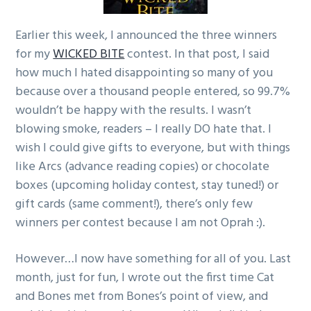
g
Earlier this week, I announced the three winners
a
for my
WICKED BITE
contest. In that post, I said
t
how much I hated disappointing so many of you
i
because over a thousand people entered, so 99.7%
o
wouldn’t be happy with the results. I wasn’t
n
blowing smoke, readers – I really DO hate that. I
wish I could give gifts to everyone, but with things
like Arcs (advance reading copies) or chocolate
boxes (upcoming holiday contest, stay tuned!) or
gift cards (same comment!), there’s only few
winners per contest because I am not Oprah :).
However…I now have something for all of you. Last
month, just for fun, I wrote out the first time Cat
and Bones met from Bones’s point of view, and