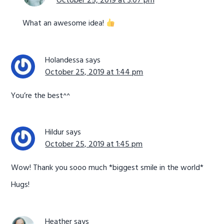
October 25, 2019 at 3:07 pm
What an awesome idea!
Holandessa
says
October 25, 2019 at 1:44 pm
You’re the best^^
Hildur
says
October 25, 2019 at 1:45 pm
Wow! Thank you sooo much *biggest smile in the world*
Hugs!
Heather
says