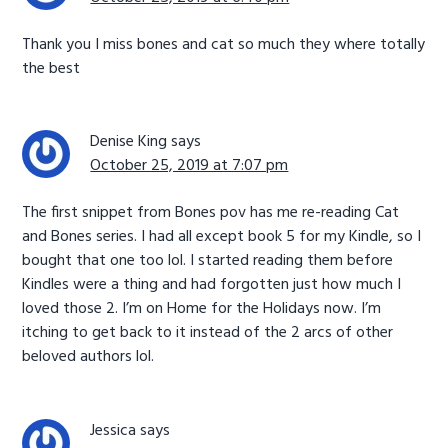
Thank you I miss bones and cat so much they where totally
the best
Denise King
says
October 25, 2019 at 7:07 pm
The first snippet from Bones pov has me re-reading Cat
and Bones series. I had all except book 5 for my Kindle, so I
bought that one too lol. I started reading them before
Kindles were a thing and had forgotten just how much I
loved those 2. I’m on Home for the Holidays now. I’m
itching to get back to it instead of the 2 arcs of other
beloved authors lol.
Jessica
says