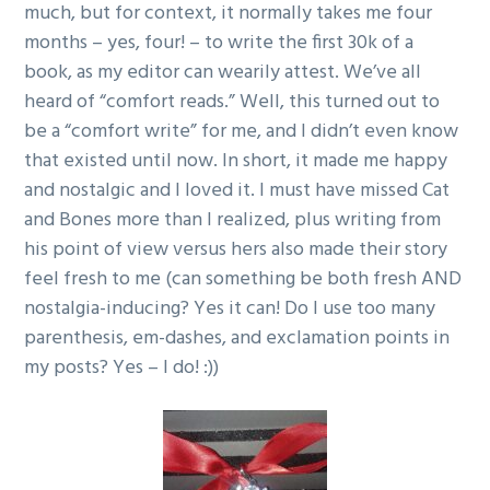
much, but for context, it normally takes me four
months – yes, four! – to write the first 30k of a
book, as my editor can wearily attest. We’ve all
heard of “comfort reads.” Well, this turned out to
be a “comfort write” for me, and I didn’t even know
that existed until now. In short, it made me happy
and nostalgic and I loved it. I must have missed Cat
and Bones more than I realized, plus writing from
his point of view versus hers also made their story
feel fresh to me (can something be both fresh AND
nostalgia-inducing? Yes it can! Do I use too many
parenthesis, em-dashes, and exclamation points in
my posts? Yes – I do! :))