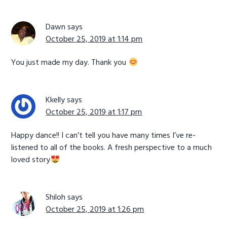
Dawn
says
October 25, 2019 at 1:14 pm
You just made my day. Thank you
Kkelly
says
October 25, 2019 at 1:17 pm
Happy dance!! I can’t tell you have many times I’ve re-
listened to all of the books. A fresh perspective to a much
loved story
Shiloh
says
October 25, 2019 at 1:26 pm