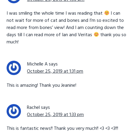
I was smiling the whole time I was reading that
I can
not wait for more of cat and bones and I’m so excited to
read more from bones’ view! And I am counting down the
days till I can read more of Ian and Veritas
thank you so
much!
Michelle A
says
October 25, 2019 at 1:31 pm
This is amazing! Thank you Jeanine!
Rachel
says
October 25, 2019 at 1:33 pm
This is fantastic news!! Thank you very much!! <3 <3 <3!!!