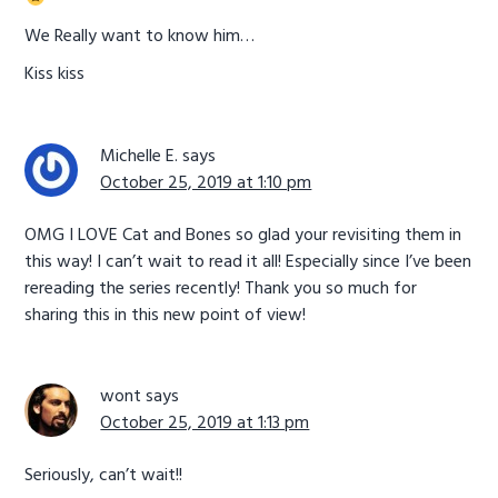
We Really want to know him…
Kiss kiss
Michelle E.
says
October 25, 2019 at 1:10 pm
OMG I LOVE Cat and Bones so glad your revisiting them in
this way! I can’t wait to read it all! Especially since I’ve been
rereading the series recently! Thank you so much for
sharing this in this new point of view!
wont
says
October 25, 2019 at 1:13 pm
Seriously, can’t wait!!