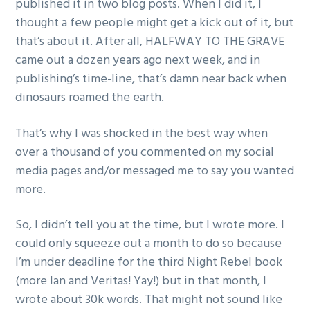
published it in two blog posts. When I did it, I
thought a few people might get a kick out of it, but
that’s about it. After all, HALFWAY TO THE GRAVE
came out a dozen years ago next week, and in
publishing’s time-line, that’s damn near back when
dinosaurs roamed the earth.
That’s why I was shocked in the best way when
over a thousand of you commented on my social
media pages and/or messaged me to say you wanted
more.
So, I didn’t tell you at the time, but I wrote more. I
could only squeeze out a month to do so because
I’m under deadline for the third Night Rebel book
(more Ian and Veritas! Yay!) but in that month, I
wrote about 30k words. That might not sound like