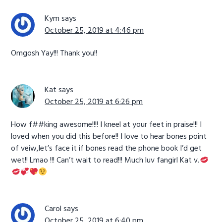
Kym
says
October 25, 2019 at 4:46 pm
Omgosh Yay!!! Thank you!!
Kat
says
October 25, 2019 at 6:26 pm
How f##king awesome!!!! I kneel at your feet in praise!!! I
loved when you did this before!! I love to hear bones point
of veiw,let’s face it if bones read the phone book I’d get
wet!! Lmao !!! Can’t wait to read!!! Much luv fangirl Kat v.
Carol
says
October 25, 2019 at 6:40 pm