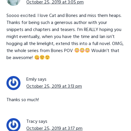
October 25, 2019 at 3:05 pm
Soooo excited. I love Cat and Bones and miss them heaps.
Thanks for being such a generous author with your
snippets and chapters and teasers. I’m REALLY hoping you
might eventually, when you have the time and Ian isn’t
hogging all the limelight, extend this into a full novel. OMG,
the whole series from Bones POV
Wouldn’t that
be awesome!
Emily
says
October 25, 2019 at 3:13 pm
Thanks so much!
Tracy
says
October 25, 2019 at 3:17 pm