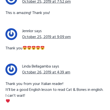
October 25, 2019 at 7:52 pm
This is amazing! Thank you!
Jennlor
says
October 25, 2019 at 9:09 pm
Thank you
Linda Bellagamba
says
October 26, 2019 at 4:39 am
Thank you from your Italian reader!
It’ll be a good English lesson to read Cat & Bones in english.
I can’t wait!