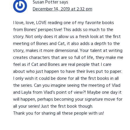
Susan Potter
says
December 14, 2019 at 2:32 pm
I love, love, LOVE reading one of my favorite books
from Bones’ perspective! This adds so much to the
story. Not only does it allow us a fresh look at the first
meeting of Bones and Cat, it also adds a depth to the
story, makes it more dimensional. Your talent at writing
creates characters that are so full of life, they make me
feel as if Cat and Bones are real people that I care
about who just happen to have their lives put to paper.
I only wish it could be done for all the first books in all
the series. Can you imagine seeing the meeting of Vlad
and Layla from Vlad’s point of view?! Maybe one day it
will happen, perhaps becoming your signature move for
all your series! Just the first book though.
Thank you for sharing all these people with us!